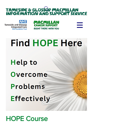
HOPE Course