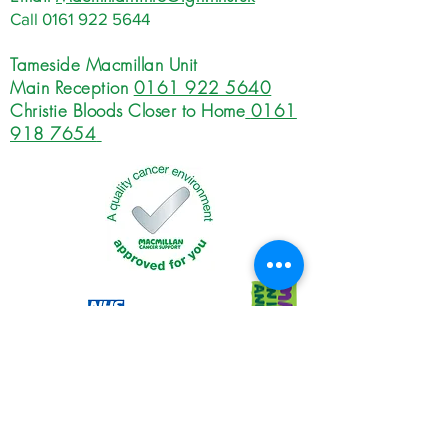
Call
0161 922 5644
Tameside Macmillan Unit
Main Reception
0161 922 5640
Christie Bloods Closer to Home
0161
918 7654