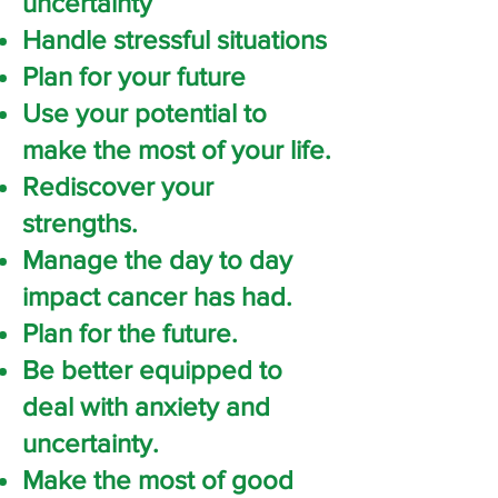
uncertainty
Handle stressful situations
Plan for your future
Use your potential to
make the most of your life.
Rediscover your
strengths.
Manage the day to day
impact cancer has had.
Plan for the future.
Be better equipped to
deal with anxiety and
uncertainty.
Make the most of good