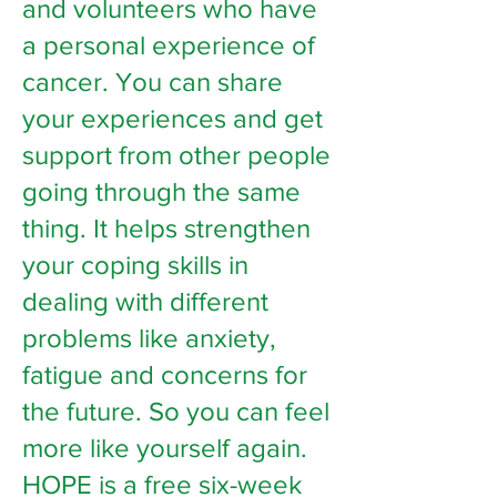
and volunteers who have
a personal experience of
cancer. You can share
your experiences and get
support from other people
going through the same
thing. It helps strengthen
your coping skills in
dealing with different
problems like anxiety,
fatigue and concerns for
the future. So you can feel
more like yourself again.
HOPE is a free six-week