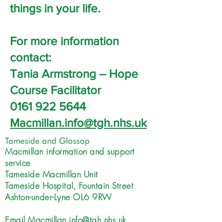
things in your life.
For more information
contact:
Tania Armstrong – Hope
Course Facilitator
0161 922 5644
Macmillan.info@tgh.nhs.uk
Tameside and Glossop
Macmillan information and support
service
Tameside Macmillan Unit
Tameside Hospital, Fountain Street
Ashton-under-Lyne OL6 9RW
Email
Macmillan.info@tgh.nhs.uk