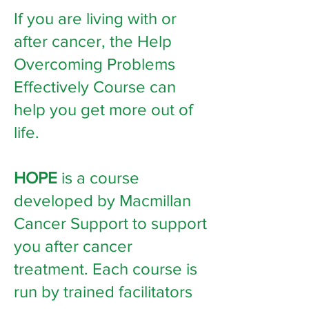
If you are living with or
after cancer, the Help
Overcoming Problems
Effectively Course can
help you get more out of
life.
HOPE
is a course
developed by Macmillan
Cancer Support to support
you after cancer
treatment. Each course is
run by trained facilitators