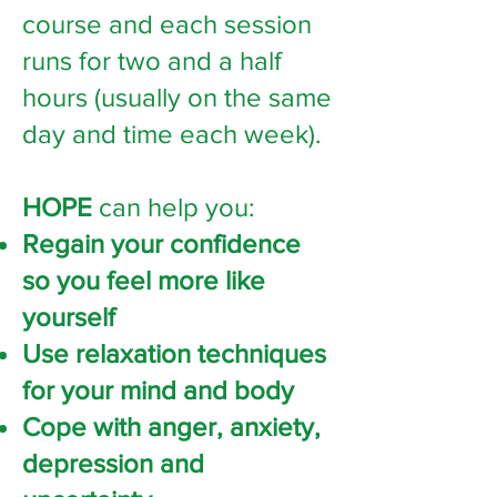
course and each session
runs for two and a half
hours (usually on the same
day and time each week).
HOPE
can help you:
Regain your confidence
so you feel more like
yourself
Use relaxation techniques
for your mind and body
Cope with anger, anxiety,
depression and