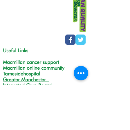
Useful Links
Macmillan cancer support
Macmillan online community
Tamesidehospital
Greater Manchester
Integrated Care Board
The Christie
NHS Choices
Life in Tameside and Glossop
Gateway C