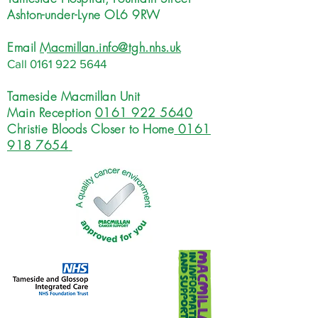
Ashton-under-Lyne OL6 9RW
Email
Macmillan.info@tgh.nhs.uk
Call
0161 922 5644
Tameside Macmillan Unit
Main Reception
0161 922 5640
Christie Bloods Closer to Home
0161
918 7654