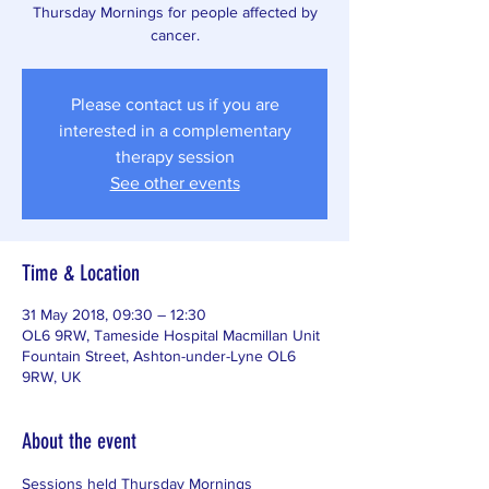
Thursday Mornings for people affected by
cancer.
Please contact us if you are
interested in a complementary
therapy session
See other events
Time & Location
31 May 2018, 09:30 – 12:30
OL6 9RW, Tameside Hospital Macmillan Unit
Fountain Street, Ashton-under-Lyne OL6
9RW, UK
About the event
Sessions held Thursday Mornings 