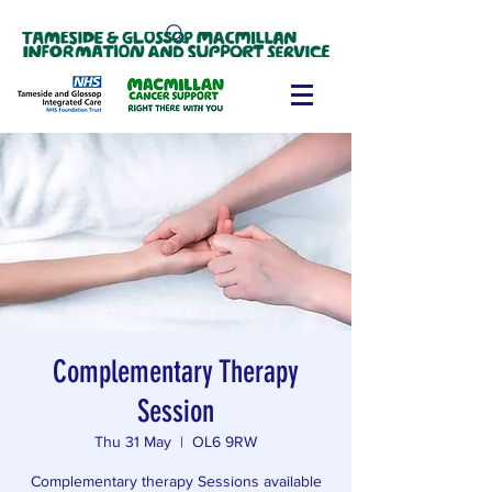
Complementary Therapy
Session
Thu 31 May
  |  
OL6 9RW
Complementary therapy Sessions available