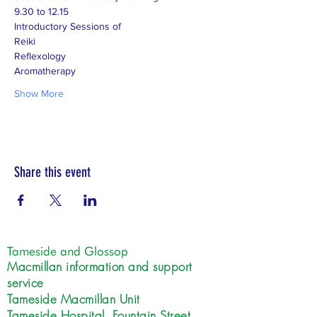
9.30 to 12.15
Introductory Sessions of
Reiki
Reflexology
Aromatherapy
Show More
Share this event
Tameside and Glossop
Macmillan information and support
service
Tameside Macmillan Unit
Tameside Hospital, Fountain Street