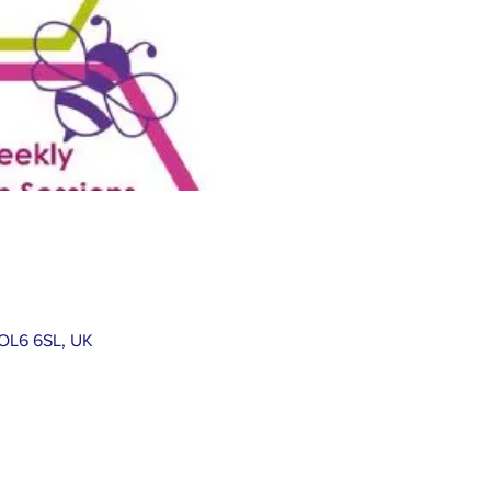
 OL6 6SL, UK