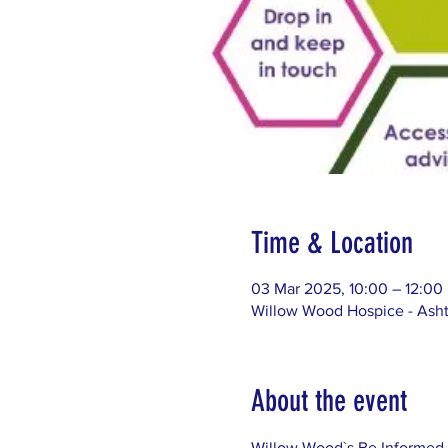
Time & Location
03 Mar 2025, 10:00 – 12:00
Willow Wood Hospice - Asht
About the event
Willow Wood`s Be Informed 