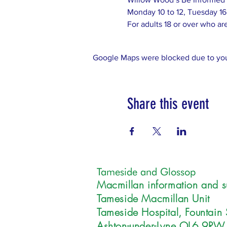
Monday 10 to 12, Tuesday 16
For adults 18 or over who are 
Google Maps were blocked due to your
Share this event
Tameside and Glossop
Macmillan information and s
Tameside Macmillan Unit
Tameside Hospital, Fountain 
Ashton-under-Lyne OL6 9RW