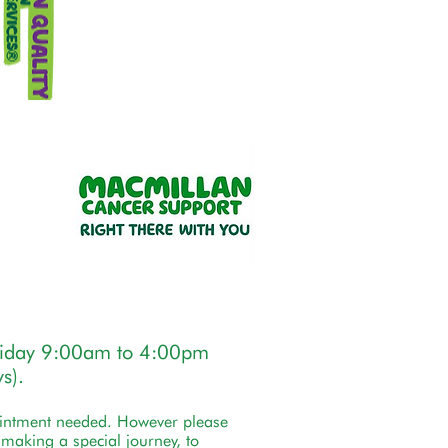
riday 9:00am to 4:00pm
s).
ointment needed. However please
e making a special journey, to