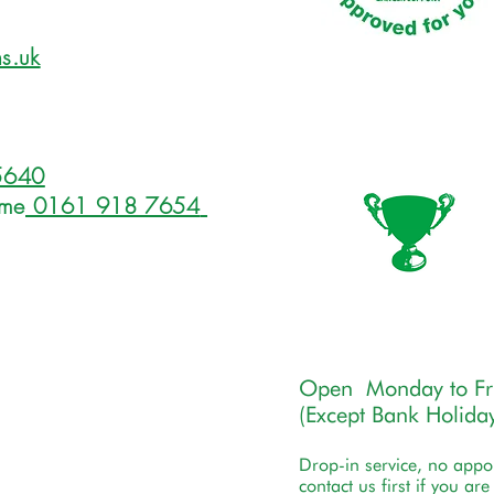
s.uk
5640
ome
0161 918 7654
Open Monday to F
(Except Bank Holiday
Drop-in service, no app
contact us first if you ar