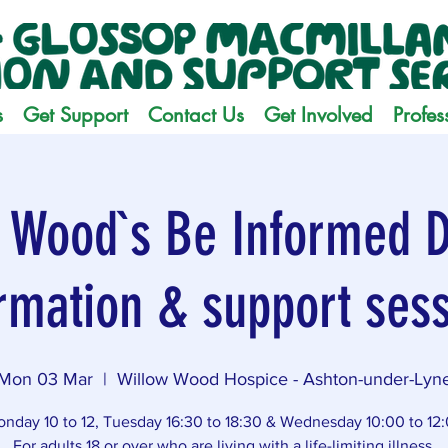
s
Get Support
Contact Us
Get Involved
Profes
 Wood`s Be Informed D
rmation & support ses
Mon 03 Mar
  |  
Willow Wood Hospice - Ashton-under-Lyn
nday 10 to 12, Tuesday 16:30 to 18:30 & Wednesday 10:00 to 12
For adults 18 or over who are living with a life-limiting illness.