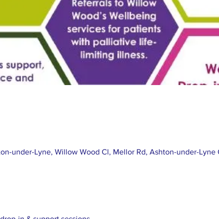
on-under-Lyne, Willow Wood Cl, Mellor Rd, Ashton-under-Lyne
drop-in & support sessions