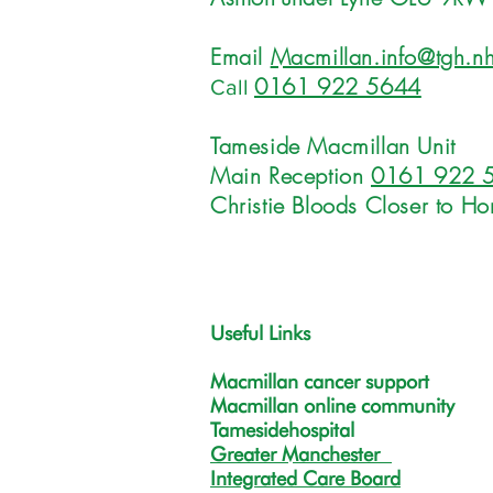
Email
Macmillan.info@tgh.nh
0161 922 5644
Call
Tameside Macmillan Unit
Main Reception
0161 922 
Christie Bloods Closer to H
Useful Links
Macmillan cancer support
Macmillan online community
Tamesidehospital
Greater Manchester
Integrated Care Board