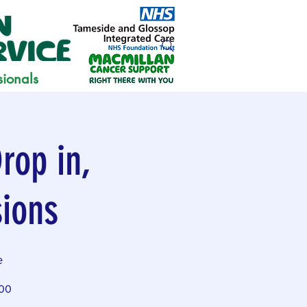
sionals
rop in,
sions
e
:00