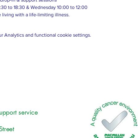
:30 to 18:30 & Wednesday 10:00 to 12:00
living with a life-limiting illness.
 Analytics and functional cookie settings.
upport service
Street