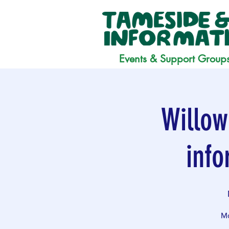
Events & Support Group
Willow
info
Mo