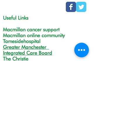
Useful Links
Macmillan cancer support
Macmillan online community
Tamesidehospital
Greater Manchester
Integrated Care Board
The Christie
NHS Choices
Life in Tameside and Glossop
Gateway C