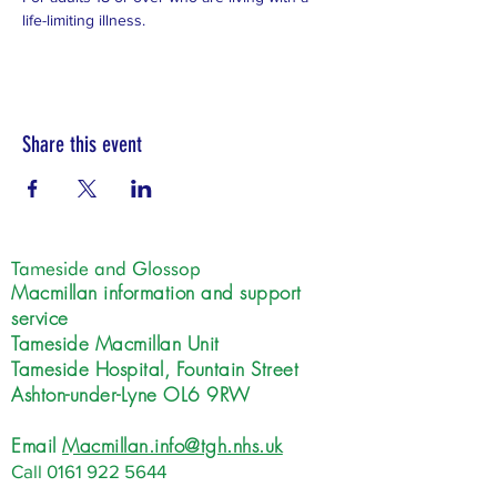
life-limiting illness.
Share this event
Tameside and Glossop
Macmillan information and support
service
Tameside Macmillan Unit
Tameside Hospital, Fountain Street
Ashton-under-Lyne OL6 9RW
Email
Macmillan.info@tgh.nhs.uk
Call
0161 922 5644