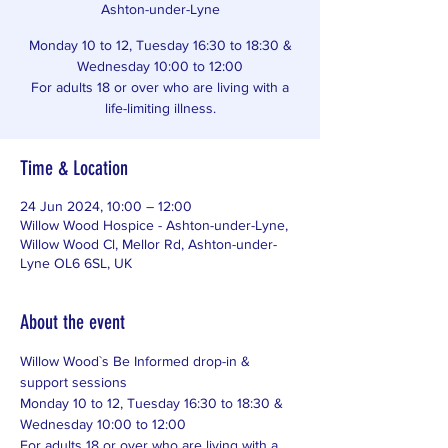
Ashton-under-Lyne
Monday 10 to 12, Tuesday 16:30 to 18:30 &
Wednesday 10:00 to 12:00
For adults 18 or over who are living with a
life-limiting illness.
Time & Location
24 Jun 2024, 10:00 – 12:00
Willow Wood Hospice - Ashton-under-Lyne,
Willow Wood Cl, Mellor Rd, Ashton-under-
Lyne OL6 6SL, UK
About the event
Willow Wood`s Be Informed drop-in & 
support sessions
Monday 10 to 12, Tuesday 16:30 to 18:30 & 
Wednesday 10:00 to 12:00
For adults 18 or over who are living with a 