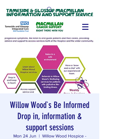
Willow Wood`s Be Informed
Drop in, information &
support sessions
Mon 24 Jun
  |  
Willow Wood Hospice -