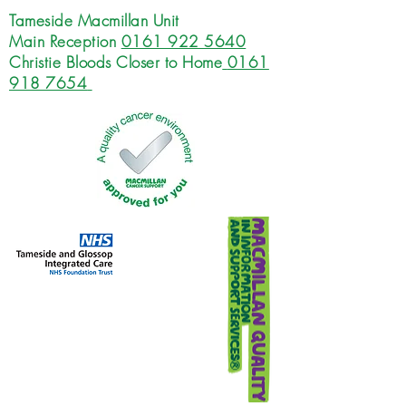
Tameside Macmillan Unit
Main Reception
0161 922 5640
Christie Bloods Closer to Home
0161
918 7654