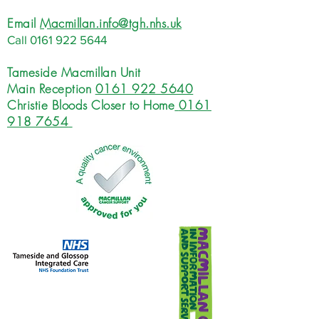
Email
Macmillan.info@tgh.nhs.uk
Call
0161 922 5644
Tameside Macmillan Unit
Main Reception
0161 922 5640
Christie Bloods Closer to Home
0161
918 7654