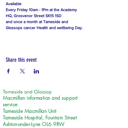
Available
Every Friday 10am - 1Pm at the Academy 
HQ, Grosvenor Street SK15 1SD
and once a month at Tameside and 
Glossops cancer Health and wellbeing Day.
Share this event
Tameside and Glossop
Macmillan information and support
service
Tameside Macmillan Unit
Tameside Hospital, Fountain Street
Ashton-under-Lyne OL6 9RW