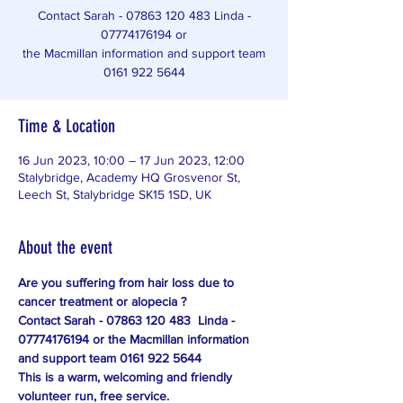
Contact Sarah - 07863 120 483 Linda -
07774176194 or
the Macmillan information and support team
Time & Location
16 Jun 2023, 10:00 – 17 Jun 2023, 12:00
Stalybridge, Academy HQ Grosvenor St,
Leech St, Stalybridge SK15 1SD, UK
About the event
Are you suffering from hair loss due to 
cancer treatment or alopecia ?
Contact Sarah - 07863 120 483  Linda - 
07774176194 or the Macmillan information 
and support team 0161 922 5644
This is a warm, welcoming and friendly 
volunteer run, free service.