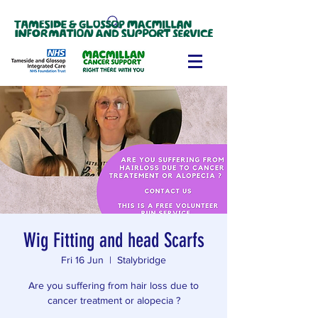
Wig Fitting and head Scarfs
Fri 16 Jun
  |  
Stalybridge
Are you suffering from hair loss due to
cancer treatment or alopecia ?