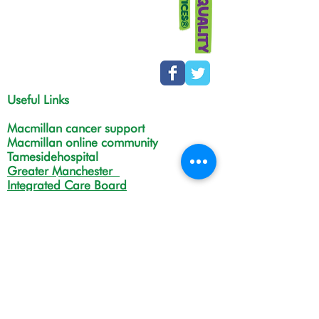
Useful Links
Macmillan cancer support
Macmillan online community
Tamesidehospital
Greater Manchester
Integrated Care Board
The Christie
NHS Choices
Life in Tameside and Glossop
Gateway C