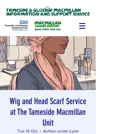
Wig and Head Scarf Service
at The Tameside Macmillan
Unit
Tue 14 Oct
  |  
Ashton-under-Lyne