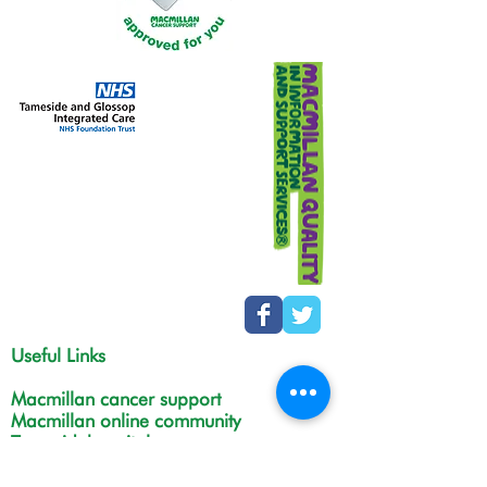
Useful Links
Macmillan cancer support
Macmillan online community
Tamesidehospital
Greater Manchester
Integrated Care Board