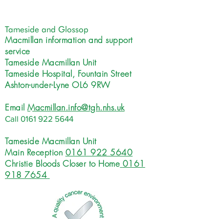
Tameside and Glossop
Macmillan information and support
service
Tameside Macmillan Unit
Tameside Hospital, Fountain Street
Ashton-under-Lyne OL6 9RW
Email
Macmillan.info@tgh.nhs.uk
Call
0161 922 5644
Tameside Macmillan Unit
Main Reception
0161 922 5640
Christie Bloods Closer to Home
0161
918 7654