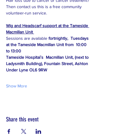
Hair loss due to cancer or cancer treatment?
Then contact us this is a free community 
volunteer-run service.
Wig and Headscarf support at the Tameside 
Macmillan Unit 
Sessions are available 
fortnightly,  Tuesdays 
at the Tameside Macmillan Unit from  10:00 
to 13:00
Tameside Hospital`s  Macmillan Unit, (next to 
Ladysmith Building), Fountain Street, Ashton 
Under Lyne OL6 9RW
Show More
Share this event