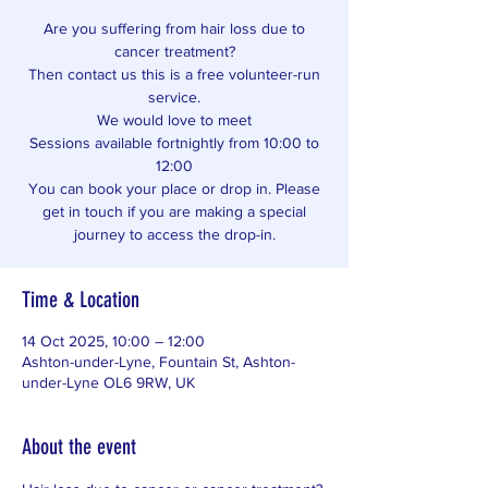
Are you suffering from hair loss due to
cancer treatment?
Then contact us this is a free volunteer-run
service.
We would love to meet
Sessions available fortnightly from 10:00 to
12:00
You can book your place or drop in. Please
get in touch if you are making a special
journey to access the drop-in.
Time & Location
14 Oct 2025, 10:00 – 12:00
Ashton-under-Lyne, Fountain St, Ashton-
under-Lyne OL6 9RW, UK
About the event