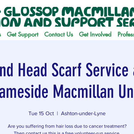
s
Get Support
Contact Us
Get Involved
Profes
nd Head Scarf Service 
ameside Macmillan Un
Tue 15 Oct
  |  
Ashton-under-Lyne
Are you suffering from hair loss due to cancer treatment?
Then contact us this is a free volunteer-run service.