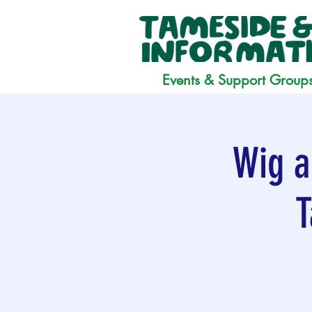
Events & Support Group
Wig a
T