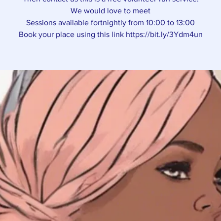
We would love to meet
Sessions available fortnightly from 10:00 to 13:00
Book your place using this link https://bit.ly/3Ydm4un