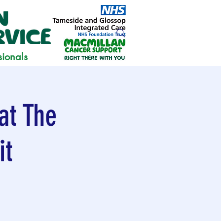
sionals
at The
it