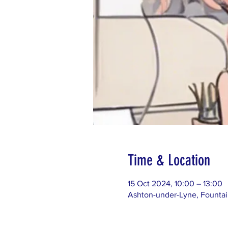
Time & Location
15 Oct 2024, 10:00 – 13:00
Ashton-under-Lyne, Founta