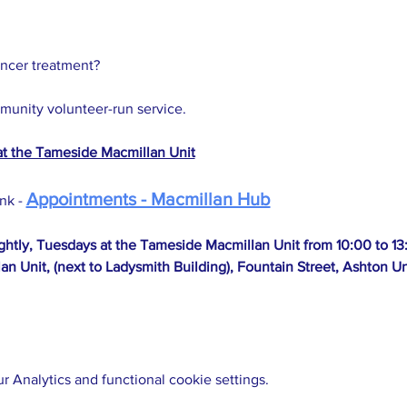
ancer treatment?
mmunity volunteer-run service.
at the Tameside Macmillan Unit
Appointments - Macmillan Hub
nk - 
ightly, Tuesdays at the Tameside Macmillan Unit from 10:00 to 13
an Unit, (next to Ladysmith Building), Fountain Street, Ashton
 Analytics and functional cookie settings.