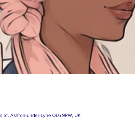
in St, Ashton-under-Lyne OL6 9RW, UK