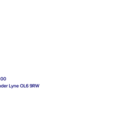
:00
 Under Lyne OL6 9RW