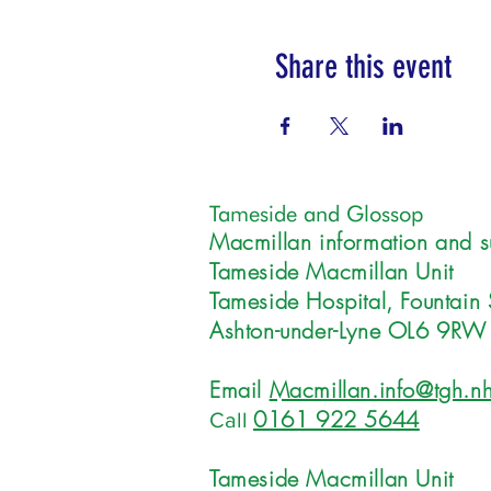
Share this event
Tameside and Glossop
Macmillan information and s
Tameside Macmillan Unit
Tameside Hospital, Fountain 
Ashton-under-Lyne OL6 9RW
Email
Macmillan.info@tgh.nh
0161 922 5644
Call
Tameside Macmillan Unit