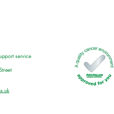
upport service
Street
s.uk