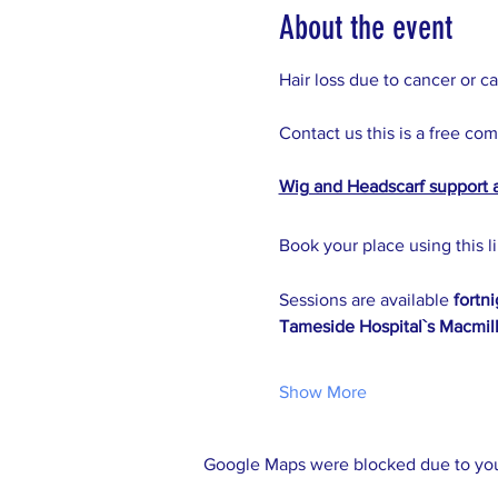
About the event
Hair loss due to cancer or c
Contact us this is a free co
Wig and Headscarf support 
Book your place using this li
Sessions are available 
fortn
Tameside Hospital`s Macmill
Show More
Google Maps were blocked due to your