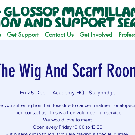
s
Get Support
Contact Us
Get Involved
Profes
The Wig And Scarf Roo
Fri 25 Dec
  |  
Academy HQ - Stalybridge
e you suffering from hair loss due to cancer treatment or alopec
Then contact us. This is a free volunteer-run service.
We would love to meet
Open every Friday 10:00 to 13:30
But please get in touch if you are making a special journey.