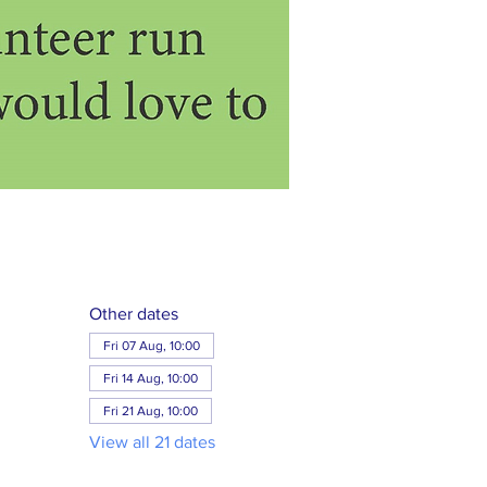
Other dates
Fri 07 Aug, 10:00
Fri 14 Aug, 10:00
Fri 21 Aug, 10:00
View all 21 dates