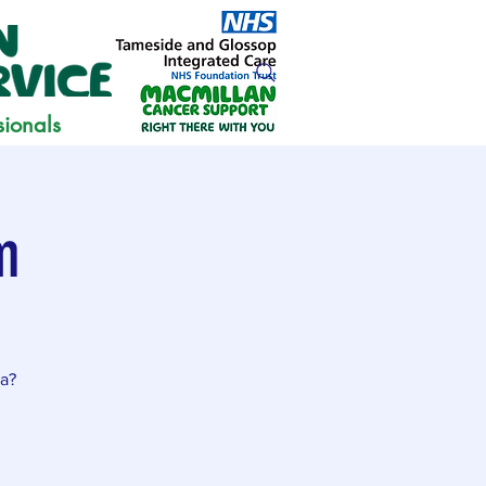
sionals
m
ia?