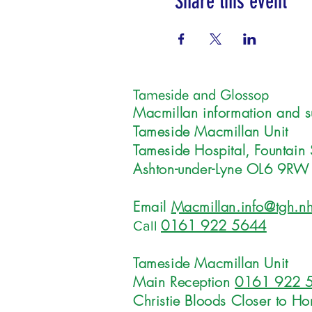
Share this event
Tameside and Glossop
Macmillan information and s
Tameside Macmillan Unit
Tameside Hospital, Fountain 
Ashton-under-Lyne OL6 9RW
Email
Macmillan.info@tgh.nh
0161 922 5644
Call
Tameside Macmillan Unit
Main Reception
0161 922 
Christie Bloods Closer to H