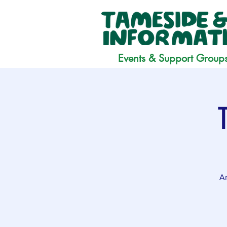
Events & Support Group
Ar