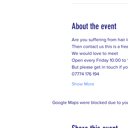
About the event
Are you suffering from hair 
Then contact us this is a fre
We would love to meet 
Open every Friday 10:00 to 
But please get in touch if yo
07774 176 194
Show More
Google Maps were blocked due to your