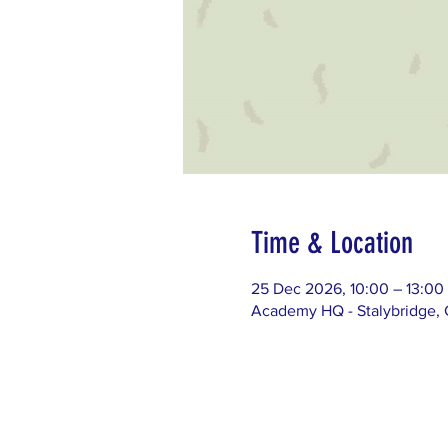
Time & Location
25 Dec 2026, 10:00 – 13:00
Academy HQ - Stalybridge, G