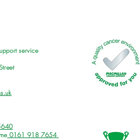
upport service
Street
s.uk
5640
ome
0161 918 7654