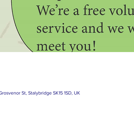
rosvenor St, Stalybridge SK15 1SD, UK