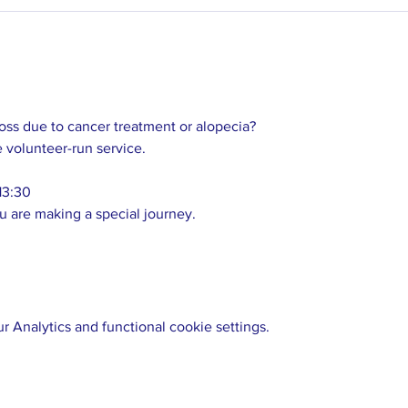
loss due to cancer treatment or alopecia? 
e volunteer-run service. 
13:30 
u are making a special journey.  
 Analytics and functional cookie settings.