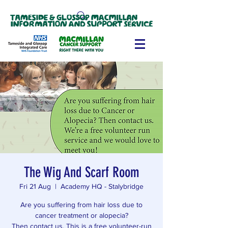
The Wig And Scarf Room
Fri 21 Aug
  |  
Academy HQ - Stalybridge
Are you suffering from hair loss due to
cancer treatment or alopecia?
Then contact us. This is a free volunteer-run