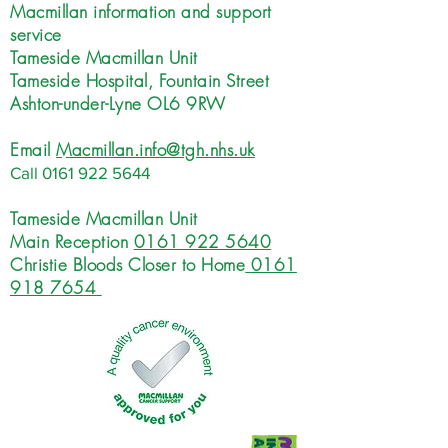
Macmillan information and support
service
Tameside Macmillan Unit
Tameside Hospital, Fountain Street
Ashton-under-Lyne OL6 9RW
Email
Macmillan.info@tgh.nhs.uk
Call
0161 922 5644
Tameside Macmillan Unit
Main Reception
0161 922 5640
Christie Bloods Closer to Home
0161
918 7654