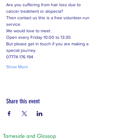
Are you suffering from hair loss due to 
cancer treatment or alopecia? 
Then contact us this is a free volunteer-run 
service. 
We would love to meet 
Open every Friday 10:00 to 13:30 
But please get in touch if you are making a 
special journey.  
07774 176 194
Show More
Share this event
Tameside and Glossop