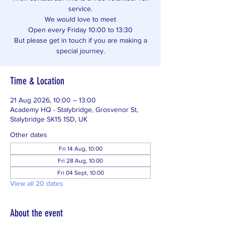
service.
We would love to meet
Open every Friday 10:00 to 13:30
But please get in touch if you are making a
special journey.
Time & Location
21 Aug 2026, 10:00 – 13:00
Academy HQ - Stalybridge, Grosvenor St,
Stalybridge SK15 1SD, UK
Other dates
Fri 14 Aug, 10:00
Fri 28 Aug, 10:00
Fri 04 Sept, 10:00
View all 20 dates
About the event