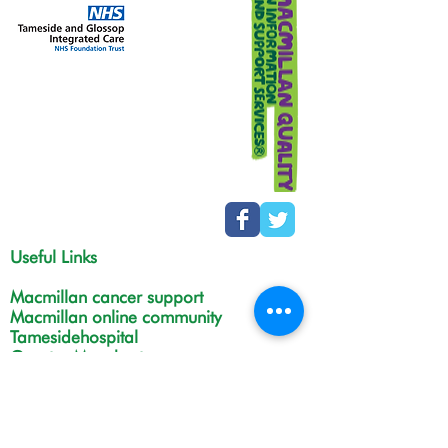
Useful Links
Macmillan cancer support
Macmillan online community
Tamesidehospital
Greater Manchester
Integrated Care Board
The Christie
NHS Choices
Life in Tameside and Glossop