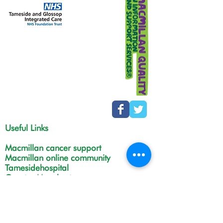
Useful Links
Macmillan cancer support
Macmillan online community
Tamesidehospital
Greater Manchester
Integrated Care Board
The Christie
NHS Choices
Life in Tameside and Glossop