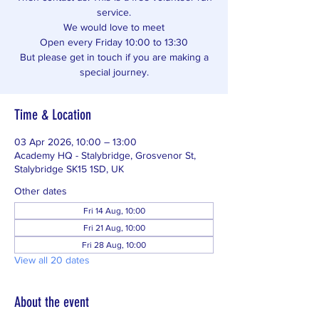
service.
We would love to meet
Open every Friday 10:00 to 13:30
But please get in touch if you are making a
special journey.
Time & Location
03 Apr 2026, 10:00 – 13:00
Academy HQ - Stalybridge, Grosvenor St,
Stalybridge SK15 1SD, UK
Other dates
Fri 14 Aug, 10:00
Fri 21 Aug, 10:00
Fri 28 Aug, 10:00
View all 20 dates
About the event