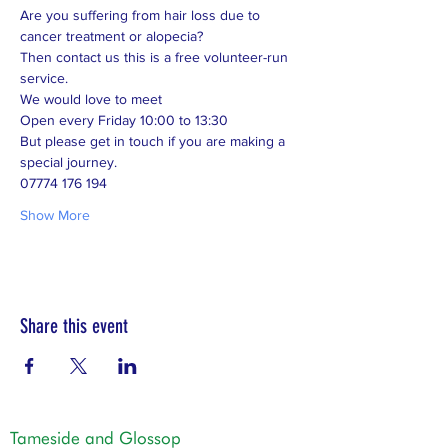
Are you suffering from hair loss due to 
cancer treatment or alopecia? 
Then contact us this is a free volunteer-run 
service. 
We would love to meet 
Open every Friday 10:00 to 13:30 
But please get in touch if you are making a 
special journey.  
07774 176 194
Show More
Share this event
Tameside and Glossop