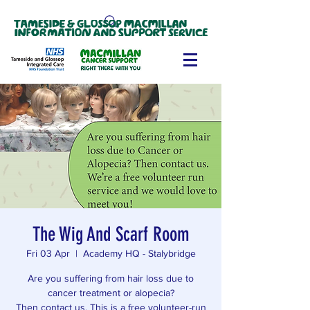
The Wig And Scarf Room
Fri 03 Apr
  |  
Academy HQ - Stalybridge
Are you suffering from hair loss due to
cancer treatment or alopecia?
Then contact us. This is a free volunteer-run