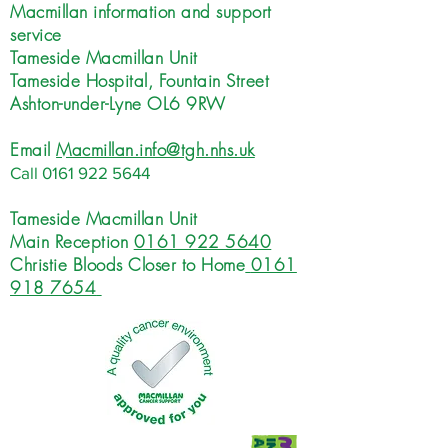
Macmillan information and support
service
Tameside Macmillan Unit
Tameside Hospital, Fountain Street
Ashton-under-Lyne OL6 9RW
Email
Macmillan.info@tgh.nhs.uk
Call
0161 922 5644
Tameside Macmillan Unit
Main Reception
0161 922 5640
Christie Bloods Closer to Home
0161
918 7654