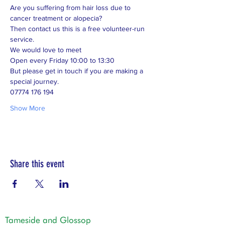
Are you suffering from hair loss due to 
cancer treatment or alopecia? 
Then contact us this is a free volunteer-run 
service. 
We would love to meet 
Open every Friday 10:00 to 13:30 
But please get in touch if you are making a 
special journey.  
07774 176 194
Show More
Share this event
Tameside and Glossop