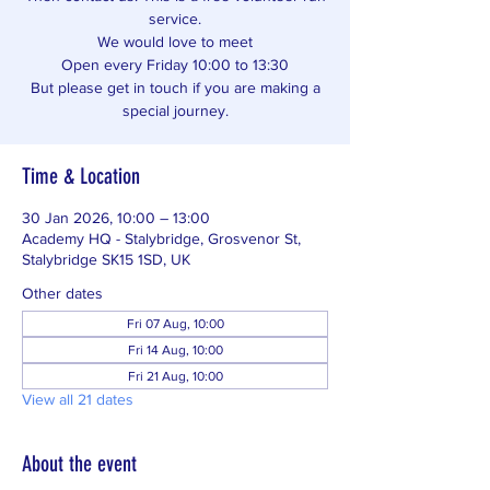
service.
We would love to meet
Open every Friday 10:00 to 13:30
But please get in touch if you are making a
special journey.
Time & Location
30 Jan 2026, 10:00 – 13:00
Academy HQ - Stalybridge, Grosvenor St,
Stalybridge SK15 1SD, UK
Other dates
Fri 07 Aug, 10:00
Fri 14 Aug, 10:00
Fri 21 Aug, 10:00
View all 21 dates
About the event