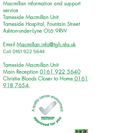
Macmillan information and support
service
Tameside Macmillan Unit
Tameside Hospital, Fountain Street
Ashton-under-Lyne OL6 9RW
Email
Macmillan.info@tgh.nhs.uk
Call
0161 922 5644
Tameside Macmillan Unit
Main Reception
0161 922 5640
Christie Bloods Closer to Home
0161
918 7654