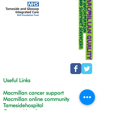
Useful Links
Macmillan cancer support
Macmillan online community
Tamesidehospital
Greater Manchester
Integrated Care Board
The Christie
NHS Choices
Life in Tameside and Glossop