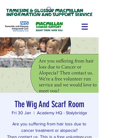
The Wig And Scarf Room
Fri 30 Jan
  |  
Academy HQ - Stalybridge
Are you suffering from hair loss due to
cancer treatment or alopecia?
Then contact us. This is a free volunteer-run