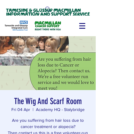
The Wig And Scarf Room
Fri 04 Apr
  |  
Academy HQ - Stalybridge
Are you suffering from hair loss due to
cancer treatment or alopecia?
Then contact us this is a free volunteer-run