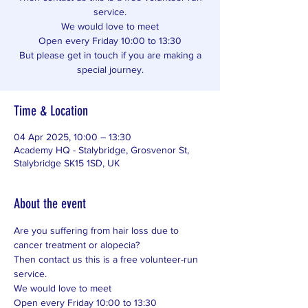
service.
We would love to meet
Open every Friday 10:00 to 13:30
But please get in touch if you are making a
special journey.
Time & Location
04 Apr 2025, 10:00 – 13:30
Academy HQ - Stalybridge, Grosvenor St,
Stalybridge SK15 1SD, UK
About the event
Are you suffering from hair loss due to 
cancer treatment or alopecia? 
Then contact us this is a free volunteer-run 
service. 
We would love to meet 
Open every Friday 10:00 to 13:30 