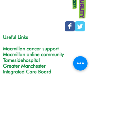
Useful Links
Macmillan cancer support
Macmillan online community
Tamesidehospital
Greater Manchester
Integrated Care Board
The Christie
NHS Choices
Life in Tameside and Glossop
Gateway C