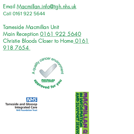
Email
Macmillan.info@tgh.nhs.uk
Call
0161 922 5644
Tameside Macmillan Unit
Main Reception
0161 922 5640
Christie Bloods Closer to Home
0161
918 7654