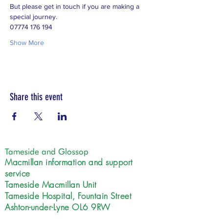
But please get in touch if you are making a 
special journey.  
07774 176 194
Show More
Share this event
Tameside and Glossop
Macmillan information and support
service
Tameside Macmillan Unit
Tameside Hospital, Fountain Street
Ashton-under-Lyne OL6 9RW