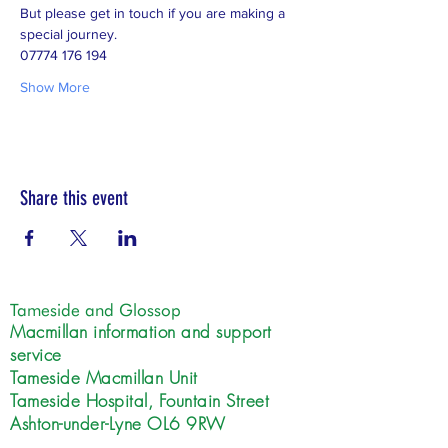
But please get in touch if you are making a 
special journey.  
07774 176 194
Show More
Share this event
Tameside and Glossop
Macmillan information and support
service
Tameside Macmillan Unit
Tameside Hospital, Fountain Street
Ashton-under-Lyne OL6 9RW