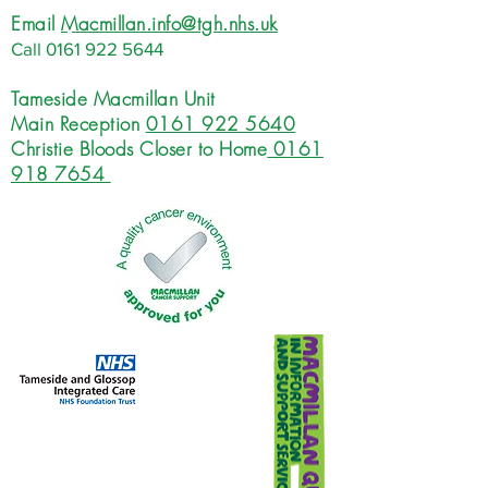
Email
Macmillan.info@tgh.nhs.uk
Call
0161 922 5644
Tameside Macmillan Unit
Main Reception
0161 922 5640
Christie Bloods Closer to Home
0161
918 7654