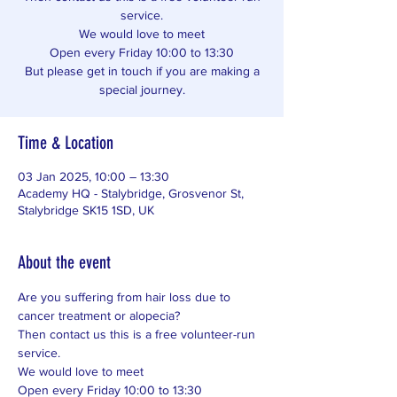
service.
We would love to meet
Open every Friday 10:00 to 13:30
But please get in touch if you are making a
special journey.
Time & Location
03 Jan 2025, 10:00 – 13:30
Academy HQ - Stalybridge, Grosvenor St,
Stalybridge SK15 1SD, UK
About the event
Are you suffering from hair loss due to 
cancer treatment or alopecia? 
Then contact us this is a free volunteer-run 
service. 
We would love to meet 
Open every Friday 10:00 to 13:30 