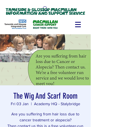
The Wig And Scarf Room
Fri 03 Jan
  |  
Academy HQ - Stalybridge
Are you suffering from hair loss due to
cancer treatment or alopecia?
Then contact us this is a free volunteer-run