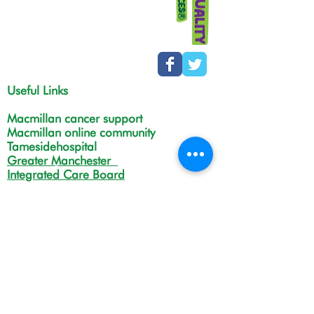
Useful Links
Macmillan cancer support
Macmillan online community
Tamesidehospital
Greater Manchester
Integrated Care Board
The Christie
NHS Choices
Life in Tameside and Glossop
Gateway C