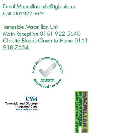
Email
Macmillan.info@tgh.nhs.uk
Call
0161 922 5644
Tameside Macmillan Unit
Main Reception
0161 922 5640
Christie Bloods Closer to Home
0161
918 7654