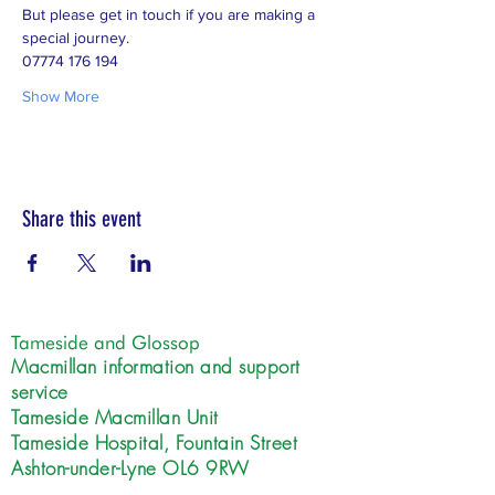
But please get in touch if you are making a 
special journey.  
07774 176 194
Show More
Share this event
Tameside and Glossop
Macmillan information and support
service
Tameside Macmillan Unit
Tameside Hospital, Fountain Street
Ashton-under-Lyne OL6 9RW