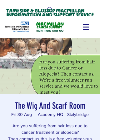
The Wig And Scarf Room
Fri 30 Aug
  |  
Academy HQ - Stalybridge
Are you suffering from hair loss due to
cancer treatment or alopecia?
Then contact us this is a free volunteer-run