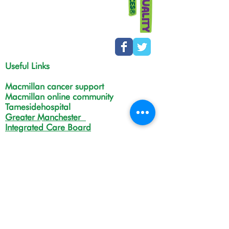
Useful Links
Macmillan cancer support
Macmillan online community
Tamesidehospital
Greater Manchester
Integrated Care Board
The Christie
NHS Choices
Life in Tameside and Glossop
Gateway C