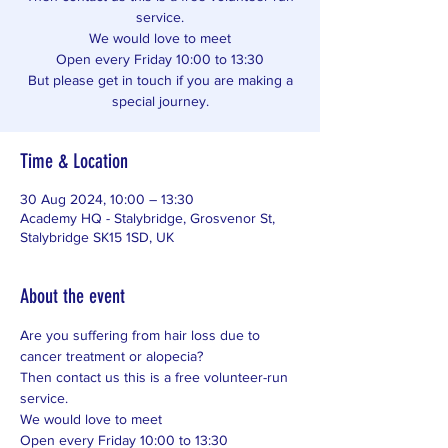
service.
We would love to meet
Open every Friday 10:00 to 13:30
But please get in touch if you are making a
special journey.
Time & Location
30 Aug 2024, 10:00 – 13:30
Academy HQ - Stalybridge, Grosvenor St,
Stalybridge SK15 1SD, UK
About the event
Are you suffering from hair loss due to 
cancer treatment or alopecia? 
Then contact us this is a free volunteer-run 
service. 
We would love to meet 
Open every Friday 10:00 to 13:30 