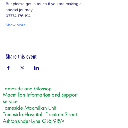
But please get in touch if you are making a 
special journey.  
07774 176 194
Show More
Share this event
Tameside and Glossop
Macmillan information and support
service
Tameside Macmillan Unit
Tameside Hospital, Fountain Street
Ashton-under-Lyne OL6 9RW