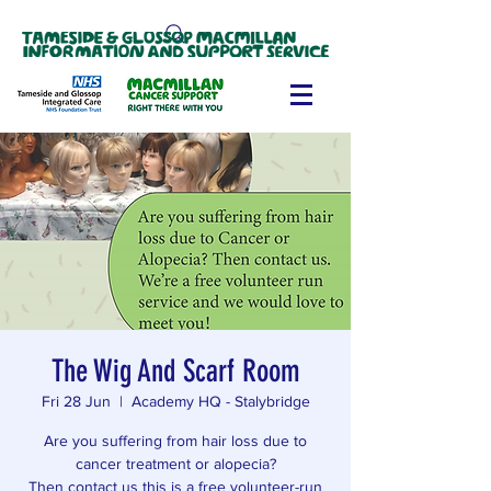
The Wig And Scarf Room
Fri 28 Jun
  |  
Academy HQ - Stalybridge
Are you suffering from hair loss due to
cancer treatment or alopecia?
Then contact us this is a free volunteer-run