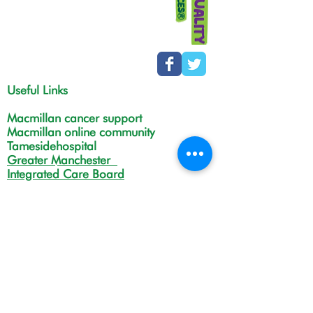
Useful Links
Macmillan cancer support
Macmillan online community
Tamesidehospital
Greater Manchester
Integrated Care Board
The Christie
NHS Choices
Life in Tameside and Glossop
Gateway C