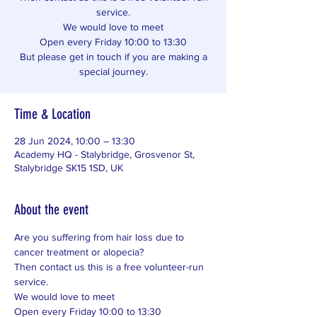
service.
We would love to meet
Open every Friday 10:00 to 13:30
But please get in touch if you are making a
special journey.
Time & Location
28 Jun 2024, 10:00 – 13:30
Academy HQ - Stalybridge, Grosvenor St,
Stalybridge SK15 1SD, UK
About the event
Are you suffering from hair loss due to 
cancer treatment or alopecia? 
Then contact us this is a free volunteer-run 
service. 
We would love to meet 
Open every Friday 10:00 to 13:30 