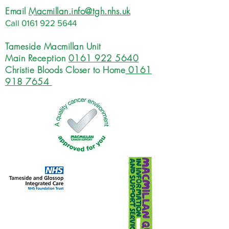
Email
Macmillan.info@tgh.nhs.uk
Call
0161 922 5644
Tameside Macmillan Unit
Main Reception
0161 922 5640
Christie Bloods Closer to Home
0161
918 7654