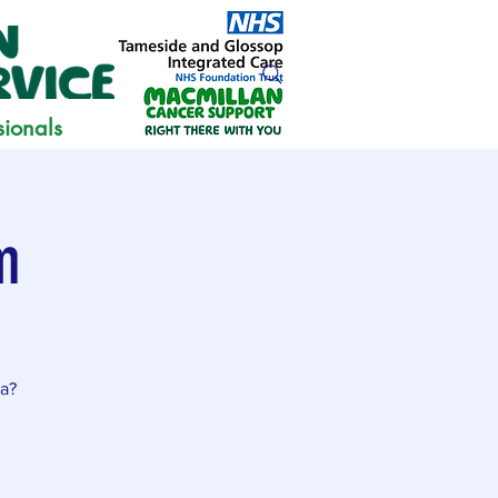
sionals
m
ia?