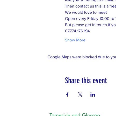
Then contact us this is a fre
We would love to meet 
Open every Friday 10:00 to 
But please get in touch if yo
07774 176 194
Show More
Google Maps were blocked due to your
Share this event
Tameside and Glossop