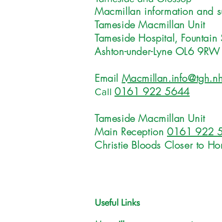
Macmillan information and s
Tameside Macmillan Unit
Tameside Hospital, Fountain 
Ashton-under-Lyne OL6 9RW
Email
Macmillan.info@tgh.nh
0161 922 5644
Call
Tameside Macmillan Unit
Main Reception
0161 922 
Christie Bloods Closer to H
Useful Links