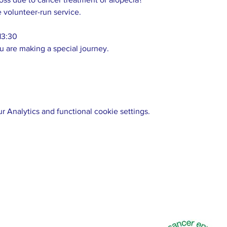
e volunteer-run service. 
13:30 
u are making a special journey.  
 Analytics and functional cookie settings.