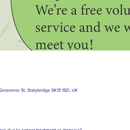
rosvenor St, Stalybridge SK15 1SD, UK
loss due to cancer treatment or alopecia? 