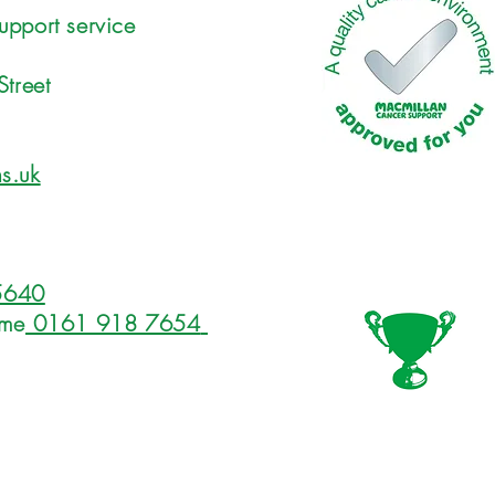
upport service
Street
s.uk
5640
ome
0161 918 7654