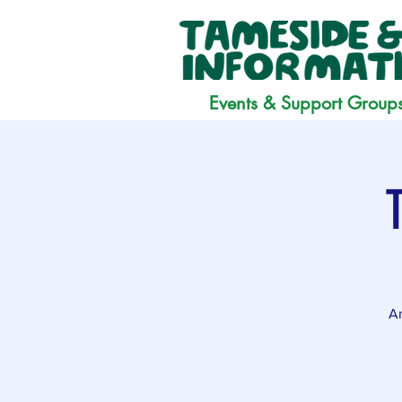
Events & Support Group
Ar