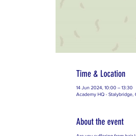
Time & Location
14 Jun 2024, 10:00 – 13:30
Academy HQ - Stalybridge, G
About the event
Are you suffering from hair 