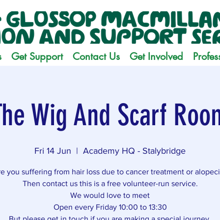
s
Get Support
Contact Us
Get Involved
Profes
The Wig And Scarf Roo
Fri 14 Jun
  |  
Academy HQ - Stalybridge
e you suffering from hair loss due to cancer treatment or alopec
Then contact us this is a free volunteer-run service.
We would love to meet
Open every Friday 10:00 to 13:30
But please get in touch if you are making a special journey.