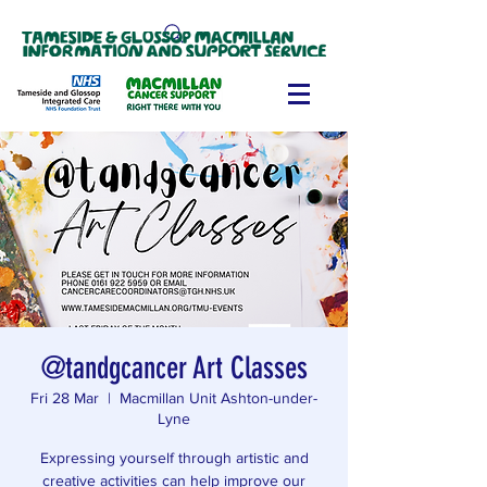
@tandgcancer Art Classes
Fri 28 Mar
  |  
Macmillan Unit Ashton-under-
Lyne
Expressing yourself through artistic and
creative activities can help improve our