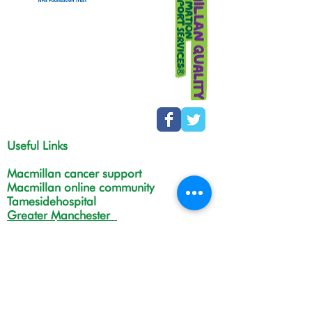
Useful Links
Macmillan cancer support
Macmillan online community
Tamesidehospital
Greater Manchester
Integrated Care Board
The Christie
NHS Choices
Life in Tameside and Glossop
Gateway C