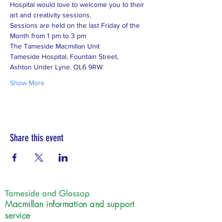
Hospital would love to welcome you to their 
art and creativity sessions. 
Sessions are held on the last Friday of the 
Month from 1 pm to 3 pm 
The Tameside Macmillan Unit 
Tameside Hospital, Fountain Street,
Ashton Under Lyne. OL6 9RW
Show More
Share this event
Tameside and Glossop
Macmillan information and support
service