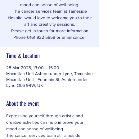
mood and sense of well-being.
The cancer services team at Tameside
Hospital would love to welcome you to their
art and creativity sessions.
Please get in touch for more information
Phone 0161 922 5959 or email cancer
Time & Location
28 Mar 2025, 13:00 – 15:00
Macmillan Unit Ashton-under-Lyne, Tameside
Macmillan Unit - Fountain St, Ashton-under-
Lyne OL6 9RW, UK
About the event
Expressing yourself through artistic and 
creative activities can help improve your 
mood and sense of wellbeing. 
The cancer services team at Tameside 