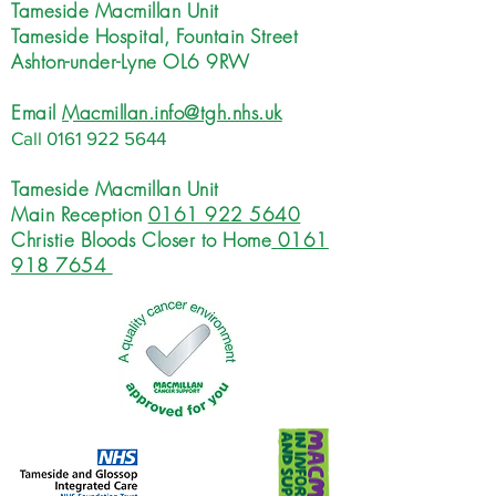
Tameside Macmillan Unit
Tameside Hospital, Fountain Street
Ashton-under-Lyne OL6 9RW
Email
Macmillan.info@tgh.nhs.uk
Call
0161 922 5644
Tameside Macmillan Unit
Main Reception
0161 922 5640
Christie Bloods Closer to Home
0161
918 7654