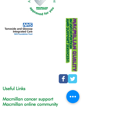
Useful Links
Macmillan cancer support
Macmillan online community
Tamesidehospital
Greater Manchester