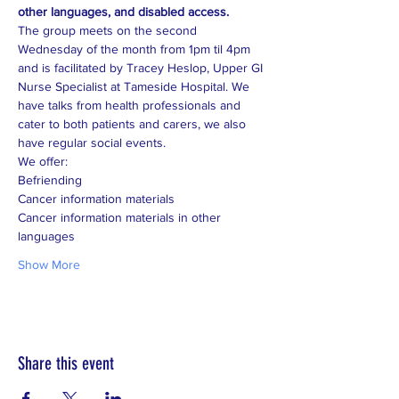
other languages, and disabled access.
The group meets on the second 
Wednesday of the month from 1pm til 4pm 
and is facilitated by Tracey Heslop, Upper GI 
Nurse Specialist at Tameside Hospital. We 
have talks from health professionals and 
cater to both patients and carers, we also 
Cancer information materials in other 
Show More
Share this event