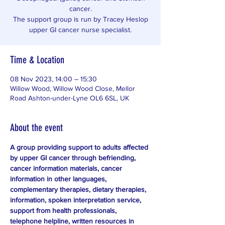
cancer.
The support group is run by Tracey Heslop
upper GI cancer nurse specialist.
Time & Location
08 Nov 2023, 14:00 – 15:30
Willow Wood, Willow Wood Close, Mellor
Road Ashton-under-Lyne OL6 6SL, UK
About the event
A group providing support to adults affected 
by upper GI cancer through befriending, 
cancer information materials, cancer 
information in other languages, 
complementary therapies, dietary therapies, 
information, spoken interpretation service, 
support from health professionals, 
telephone helpline, written resources in 