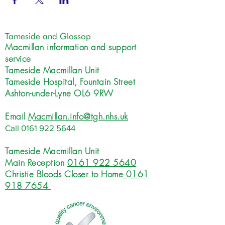
Tameside and Glossop
Macmillan information and support
service
Tameside Macmillan Unit
Tameside Hospital, Fountain Street
Ashton-under-Lyne OL6 9RW
Email
Macmillan.info@tgh.nhs.uk
Call
0161 922 5644
Tameside Macmillan Unit
Main Reception
0161 922 5640
Christie Bloods Closer to Home
0161
918 7654