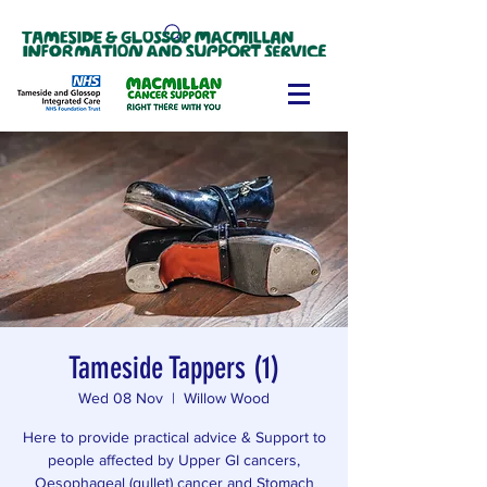
Tameside Tappers (1)
Wed 08 Nov
  |  
Willow Wood
Here to provide practical advice & Support to
people affected by Upper GI cancers,
Oesophageal (gullet) cancer and Stomach