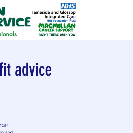
sionals
it advice
ncer
ion and