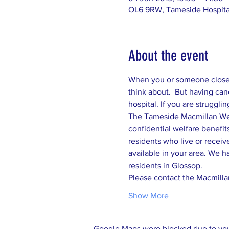
OL6 9RW, Tameside Hospital
About the event
When you or someone close t
think about.  But having canc
confidential welfare benefits
residents who live or receiv
available in your area. We h
residents in Glossop.  
Please contact the Macmillan
Show More
Google Maps were blocked due to your