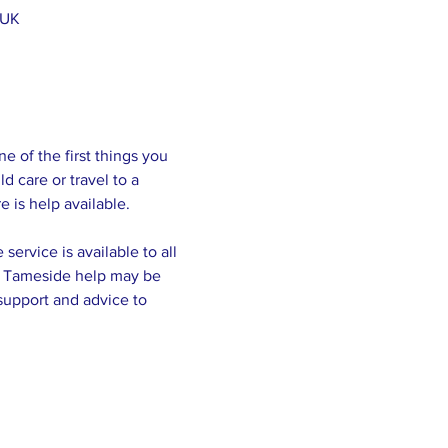
 UK
of the first things you 
 care or travel to a 
service is available to all 
of Tameside help may be 
support and advice to 