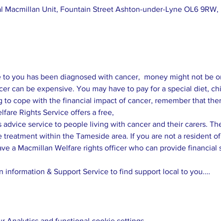
 Macmillan Unit, Fountain Street Ashton-under-Lyne OL6 9RW,
o you has been diagnosed with cancer,  money might not be one 
er can be expensive. You may have to pay for a special diet, child
 advice service to people living with cancer and their carers. The 
e treatment within the Tameside area. If you are not a resident 
ave a Macmillan Welfare rights officer who can provide financial 
 information & Support Service to find support local to you.…
 Analytics and functional cookie settings.