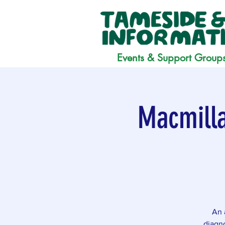
Events & Support Group
Macmilla
An 
diagno