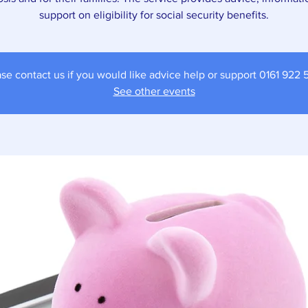
support on eligibility for social security benefits.
se contact us if you would like advice help or support 0161 922
See other events