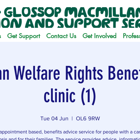
s
Get Support
Contact Us
Get Involved
Profes
n Welfare Rights Benef
clinic (1)
Tue 04 Jun
  |  
OL6 9RW
appointment based, benefits advice service for people with a ca
sis and for their families. The service provides advice, informat