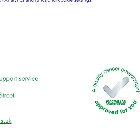
upport service
Street
s.uk