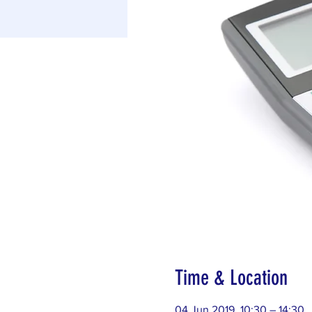
Time & Location
04 Jun 2019, 10:30 – 14:30