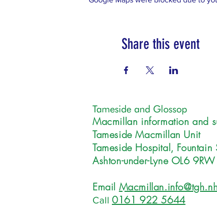
Share this event
Tameside and Glossop
Macmillan information and s
Tameside Macmillan Unit
Tameside Hospital, Fountain 
Ashton-under-Lyne OL6 9RW
Email
Macmillan.info@tgh.nh
0161 922 5644
Call