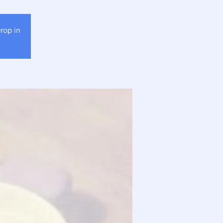
rop in