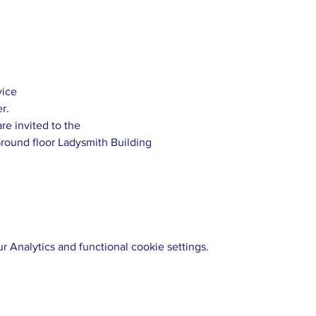
 Analytics and functional cookie settings.