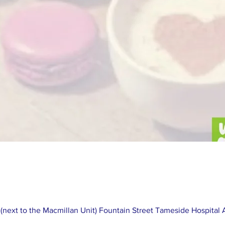
next to the Macmillan Unit) Fountain Street Tameside Hospital