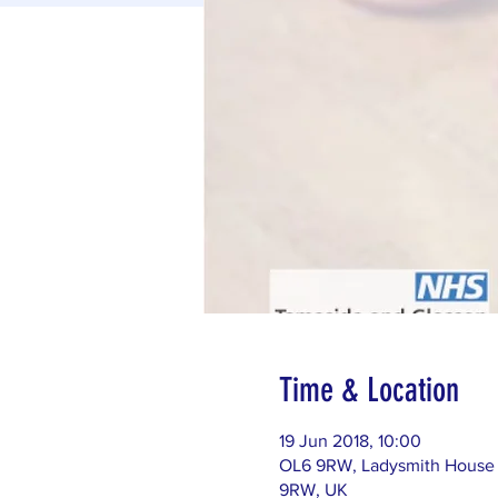
Time & Location
19 Jun 2018, 10:00
OL6 9RW, Ladysmith House (
9RW, UK