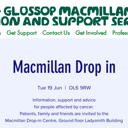
s
Get Support
Contact Us
Get Involved
Profes
Macmillan Drop in
Tue 19 Jun
  |  
OL6 9RW
Information, support and advice
for people affected by cancer.
Patients, family and friends are invited to the
Macmillan Drop-in Centre, Ground floor Ladysmith Building