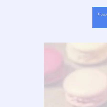
Pleas