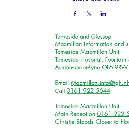
Tameside and Glossop
Macmillan information and s
Tameside Macmillan Unit
Tameside Hospital, Fountain 
Ashton-under-Lyne OL6 9RW
Email
Macmillan.info@tgh.nh
0161 922 5644
Call
Tameside Macmillan Unit
Main Reception
0161 922 
Christie Bloods Closer to H