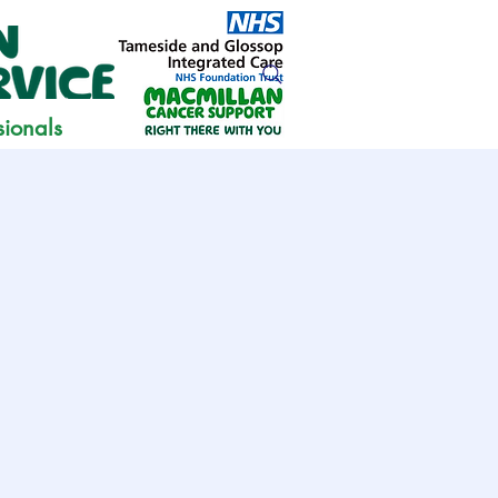
sionals