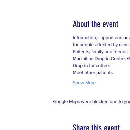
About the event
Show More
Google Maps were blocked due to your
Share this event