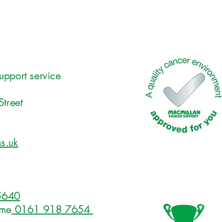
upport service
Street
s.uk
5640
ome
0161 918 7654