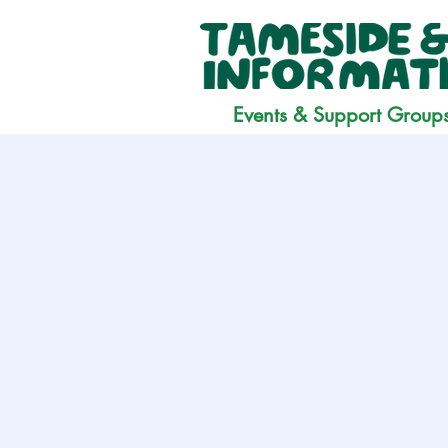
Events & Support Group