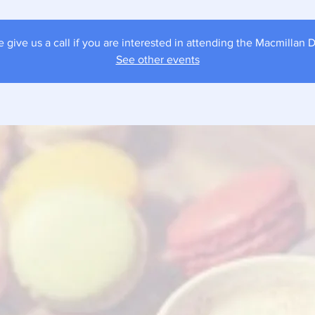
e give us a call if you are interested in attending the Macmillan D
See other events