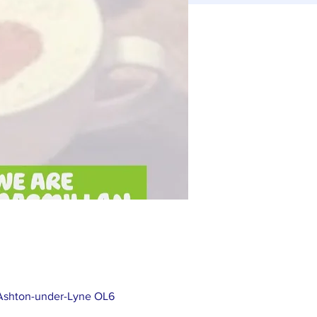
 Ashton-under-Lyne OL6