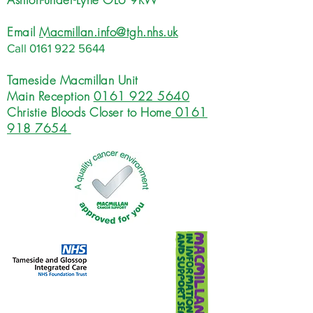
Email
Macmillan.info@tgh.nhs.uk
Call
0161 922 5644
Tameside Macmillan Unit
Main Reception
0161 922 5640
Christie Bloods Closer to Home
0161
918 7654