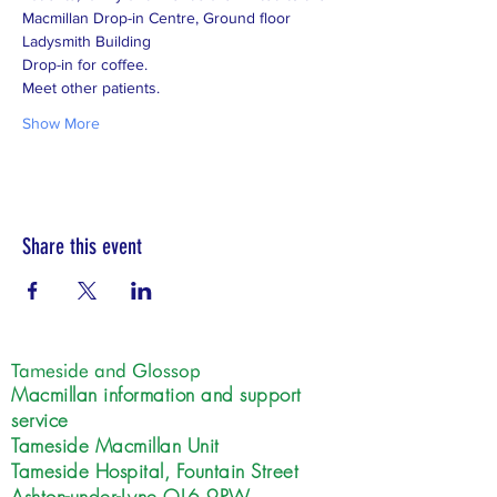
Macmillan Drop-in Centre, Ground floor 
Show More
Share this event
Tameside and Glossop
Macmillan information and support
service
Tameside Macmillan Unit
Tameside Hospital, Fountain Street
Ashton-under-Lyne OL6 9RW