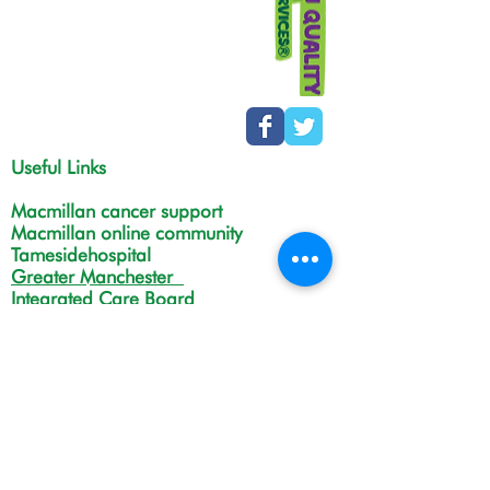
Useful Links
Macmillan cancer support
Macmillan online community
Tamesidehospital
Greater Manchester
Integrated Care Board
The Christie
NHS Choices
Life in Tameside and Glossop
Gateway C