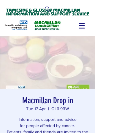
Macmillan Drop in
Tue 17 Apr
  |  
OL6 9RW
Information, support and advice
for people affected by cancer.
Patients, family and friends are invited to the