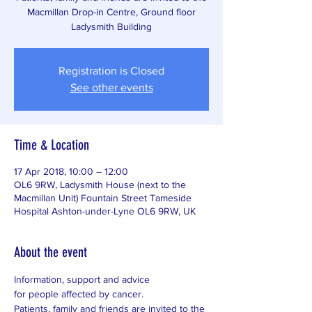
Macmillan Drop-in Centre, Ground floor
Ladysmith Building
Registration is Closed
See other events
Time & Location
17 Apr 2018, 10:00 – 12:00
OL6 9RW, Ladysmith House (next to the
Macmillan Unit) Fountain Street Tameside
Hospital Ashton-under-Lyne OL6 9RW, UK
About the event