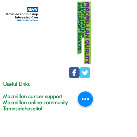
Useful Links
Macmillan cancer support
Macmillan online community
Tamesidehospital
Greater Manchester
Integrated Care Board
The Christie
NHS Choices