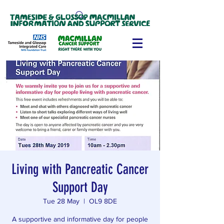
Living with Pancreatic Cancer
Support Day
Tue 28 May
  |  
OL9 8DE
A supportive and informative day for people