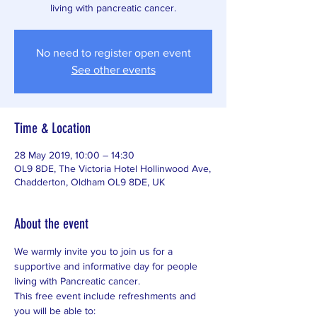
living with pancreatic cancer.
No need to register open event
See other events
Time & Location
28 May 2019, 10:00 – 14:30
OL9 8DE, The Victoria Hotel Hollinwood Ave,
Chadderton, Oldham OL9 8DE, UK
About the event
We warmly invite you to join us for a 
supportive and informative day for people 
living with Pancreatic cancer. 
This free event include refreshments and 
you will be able to: 