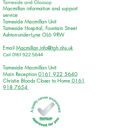
Tameside and Glossop
Macmillan information and support
service
Tameside Macmillan Unit
Tameside Hospital, Fountain Street
Ashton-under-Lyne OL6 9RW
Email
Macmillan.info@tgh.nhs.uk
Call
0161 922 5644
Tameside Macmillan Unit
Main Reception
0161 922 5640
Christie Bloods Closer to Home
0161
918 7654