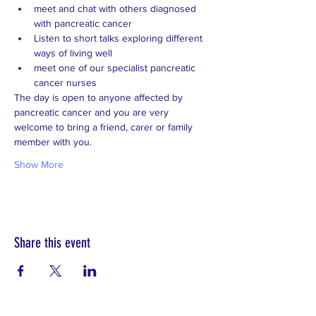
meet and chat with others diagnosed 
with pancreatic cancer
Listen to short talks exploring different 
ways of living well
meet one of our specialist pancreatic 
cancer nurses  
The day is open to anyone affected by 
pancreatic cancer and you are very 
welcome to bring a friend, carer or family 
member with you. 
Show More
Share this event