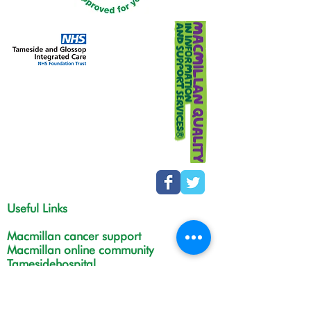
Useful Links
Macmillan cancer support
Macmillan online community
Tamesidehospital
Greater Manchester
Integrated Care Board
The Christie