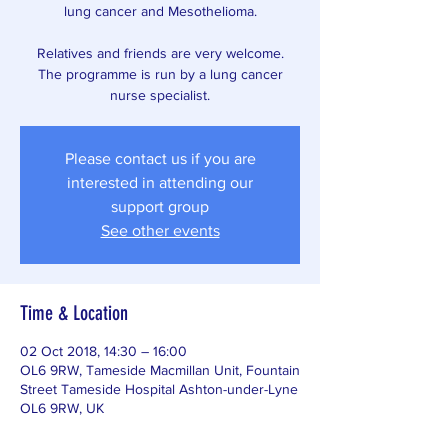
lung cancer and Mesothelioma.
Relatives and friends are very welcome.
The programme is run by a lung cancer
nurse specialist.
Please contact us if you are
interested in attending our
support group
See other events
Time & Location
02 Oct 2018, 14:30 – 16:00
OL6 9RW, Tameside Macmillan Unit, Fountain
Street Tameside Hospital Ashton-under-Lyne
OL6 9RW, UK