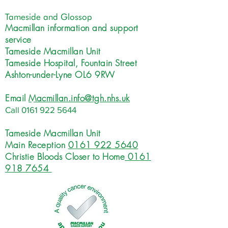
Tameside and Glossop
Macmillan information and support
service
Tameside Macmillan Unit
Tameside Hospital, Fountain Street
Ashton-under-Lyne OL6 9RW
Email
Macmillan.info@tgh.nhs.uk
Call
0161 922 5644
Tameside Macmillan Unit
Main Reception
0161 922 5640
Christie Bloods Closer to Home
0161
918 7654