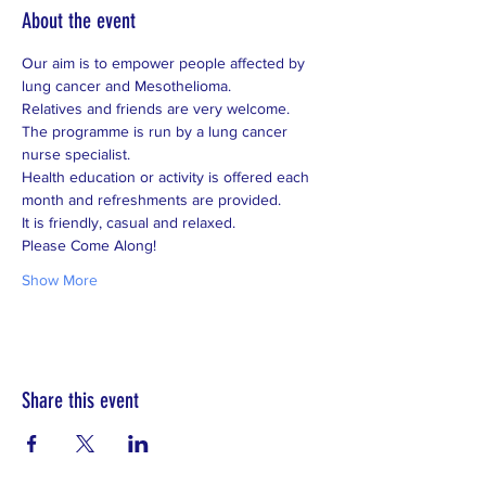
About the event
Our aim is to empower people affected by 
lung cancer and Mesothelioma.
Relatives and friends are very welcome.
The programme is run by a lung cancer 
nurse specialist.
Health education or activity is offered each 
month and refreshments are provided.
It is friendly, casual and relaxed.
Please Come Along!
Show More
Share this event