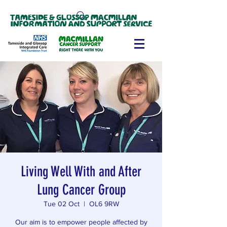
Living Well With and After
Lung Cancer Group
Tue 02 Oct
  |  
OL6 9RW
Our aim is to empower people affected by