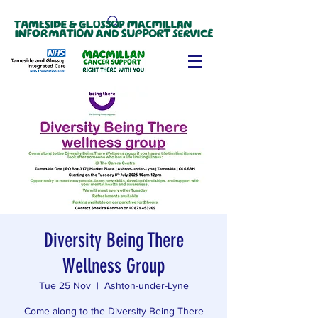
Diversity Being There
Wellness Group
Tue 25 Nov
  |  
Ashton-under-Lyne
Come along to the Diversity Being There