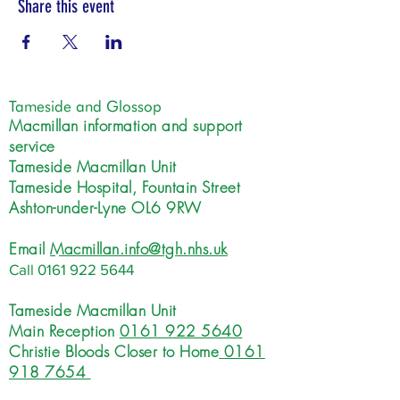
Share this event
Tameside and Glossop
Macmillan information and support
service
Tameside Macmillan Unit
Tameside Hospital, Fountain Street
Ashton-under-Lyne OL6 9RW
Email
Macmillan.info@tgh.nhs.uk
Call
0161 922 5644
Tameside Macmillan Unit
Main Reception
0161 922 5640
Christie Bloods Closer to Home
0161
918 7654