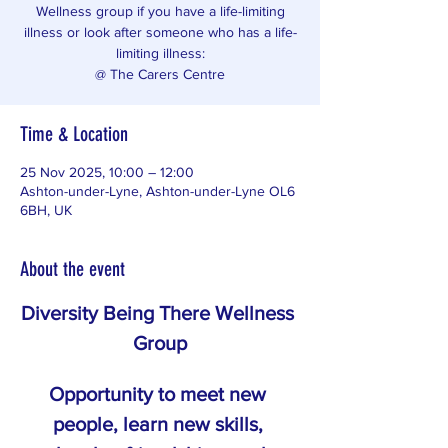
Wellness group if you have a life-limiting
illness or look after someone who has a life-
limiting illness:
@ The Carers Centre
Time & Location
25 Nov 2025, 10:00 – 12:00
Ashton-under-Lyne, Ashton-under-Lyne OL6
6BH, UK
About the event
Diversity Being There Wellness 
Group
Opportunity to meet new 
people, learn new skills, 