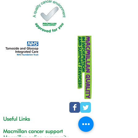
Useful Links
Macmillan cancer support
Macmillan online community