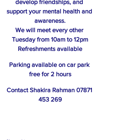
develop friendships, and 
support your mental health and 
awareness.
We will meet every other 
Tuesday from 10am to 12pm
Refreshments available
Parking available on car park 
free for 2 hours
Contact Shakira Rahman 07871 
453 269