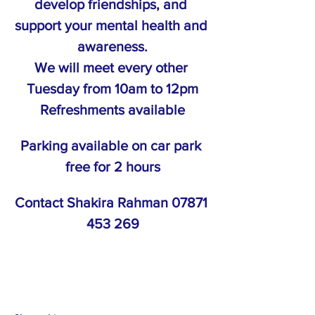
develop friendships, and 
support your mental health and 
awareness.
We will meet every other 
Tuesday from 10am to 12pm
Refreshments available
Parking available on car park 
free for 2 hours
Contact Shakira Rahman 07871 
453 269