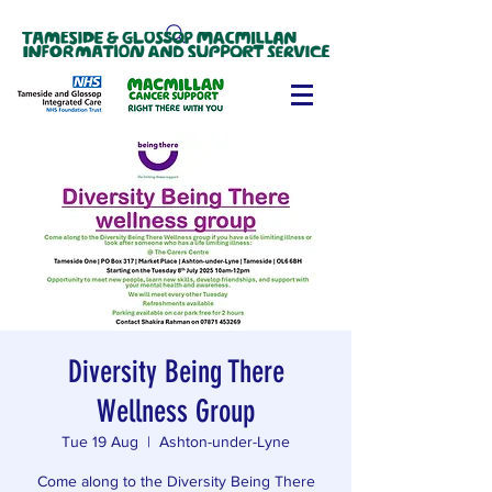
Diversity Being There
Wellness Group
Tue 19 Aug
  |  
Ashton-under-Lyne
Come along to the Diversity Being There