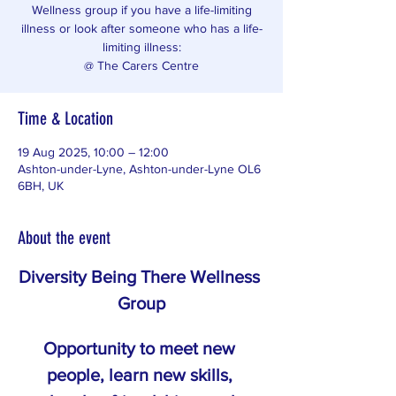
Wellness group if you have a life-limiting
illness or look after someone who has a life-
limiting illness:
@ The Carers Centre
Time & Location
19 Aug 2025, 10:00 – 12:00
Ashton-under-Lyne, Ashton-under-Lyne OL6
6BH, UK
About the event
Diversity Being There Wellness 
Group
Opportunity to meet new 
people, learn new skills, 