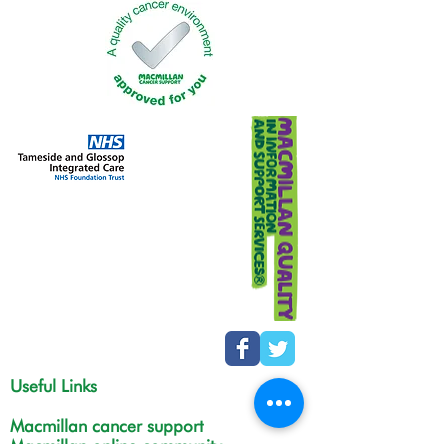
Useful Links
Macmillan cancer support
Macmillan online community