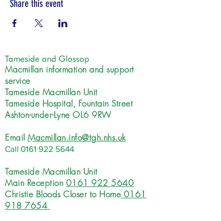
Share this event
Tameside and Glossop
Macmillan information and support
service
Tameside Macmillan Unit
Tameside Hospital, Fountain Street
Ashton-under-Lyne OL6 9RW
Email
Macmillan.info@tgh.nhs.uk
Call
0161 922 5644
Tameside Macmillan Unit
Main Reception
0161 922 5640
Christie Bloods Closer to Home
0161
918 7654