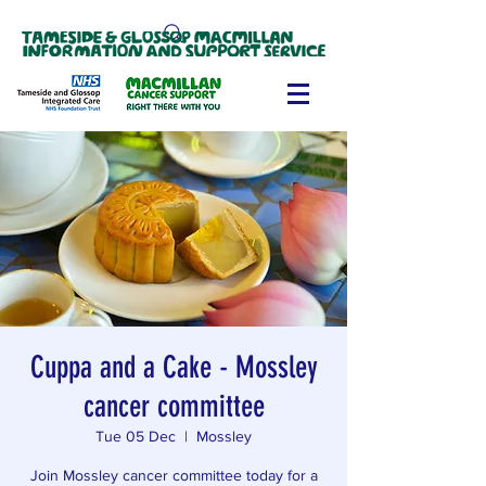
Cuppa and a Cake - Mossley
cancer committee
Tue 05 Dec
  |  
Mossley
Join Mossley cancer committee today for a