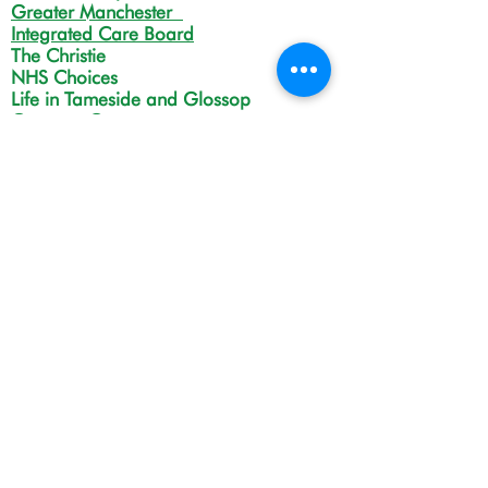
Greater Manchester
Integrated Care Board
The Christie
NHS Choices
Life in Tameside and Glossop
Gateway C
Open Monday to Friday 9:00am
to 4:00pm
(Except Bank Holidays).
Drop-in service, no appointment needed.
However please contact us first if you are