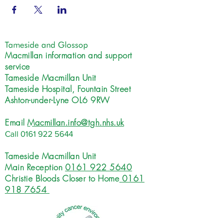
Tameside and Glossop
Macmillan information and support
service
Tameside Macmillan Unit
Tameside Hospital, Fountain Street
Ashton-under-Lyne OL6 9RW
Email
Macmillan.info@tgh.nhs.uk
Call
0161 922 5644
Tameside Macmillan Unit
Main Reception
0161 922 5640
Christie Bloods Closer to Home
0161
918 7654