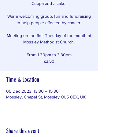
Cuppa and a cake.
Warm welcoming group, fun and fundraising
to help people affected by cancer.
Meeting on the first Tuesday of the month at
Mossley Methodist Church.
From 1.30pm to 3.30pm
£3.50
Time & Location
05 Dec 2023, 13:30 – 15:30
Mossley, Chapel St, Mossley OL5 0EX, UK
Share this event