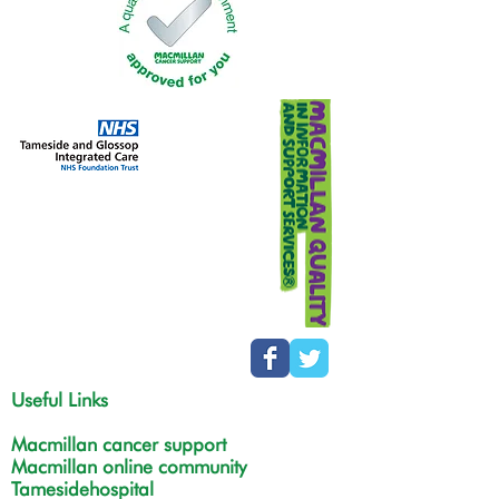
Useful Links
Macmillan cancer support
Macmillan online community
Tamesidehospital