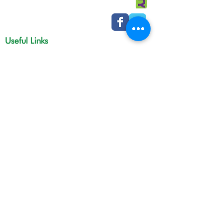
Useful Links
Macmillan cancer support
Macmillan online community
Tamesidehospital
Greater Manchester
Integrated Care Board
The Christie
NHS Choices
Life in Tameside and Glossop
Gateway C