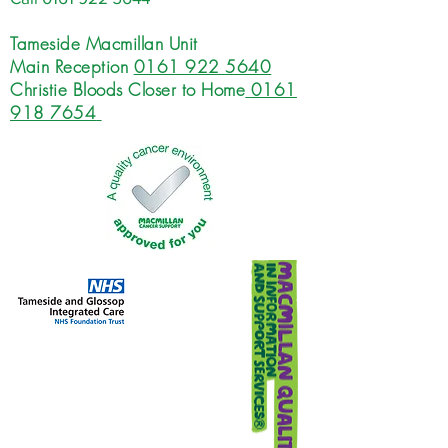
Tameside Macmillan Unit
Main Reception
0161 922 5640
Christie Bloods Closer to Home
0161
918 7654