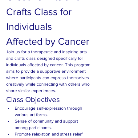
Crafts Class for 
Individuals 
Affected by Cancer
Join us for a therapeutic and inspiring arts 
and crafts class designed specifically for 
individuals affected by cancer. This program 
aims to provide a supportive environment 
where participants can express themselves 
creatively while connecting with others who 
share similar experiences.
Class Objectives
Encourage self-expression through 
various art forms.
Sense of community and support 
among participants.
Promote relaxation and stress relief 