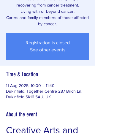
recovering from cancer treatment.
Living with or beyond cancer.
Carers and family members of those affected
by cancer.
Registration is closed
See other events
Time & Location
11 Aug 2025, 10:00 – 11:40
Dukinfield, Together Centre 287 Birch Ln,
Dukinfield SK16 5AU, UK
About the event
Creative Arts and 