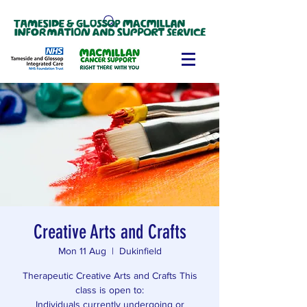
Creative Arts and Crafts
Mon 11 Aug
  |  
Dukinfield
Therapeutic Creative Arts and Crafts This
class is open to:
Individuals currently undergoing or