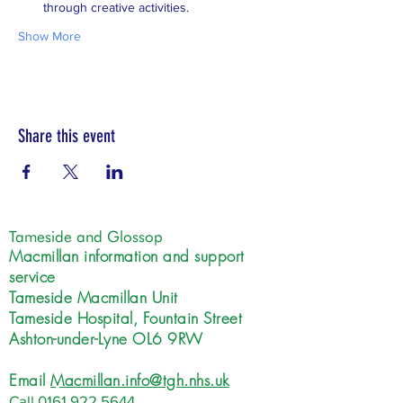
through creative activities.
Show More
Share this event
Tameside and Glossop
Macmillan information and support
service
Tameside Macmillan Unit
Tameside Hospital, Fountain Street
Ashton-under-Lyne OL6 9RW
Email
Macmillan.info@tgh.nhs.uk
Call
0161 922 5644