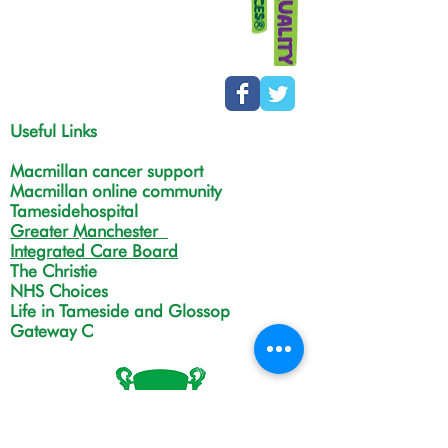
Useful Links
Macmillan cancer support
Macmillan online community
Tamesidehospital
Greater Manchester
Integrated Care Board
The Christie
NHS Choices
Life in Tameside and Glossop
Gateway C