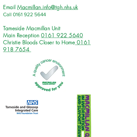
Email
Macmillan.info@tgh.nhs.uk
Call
0161 922 5644
Tameside Macmillan Unit
Main Reception
0161 922 5640
Christie Bloods Closer to Home
0161
918 7654