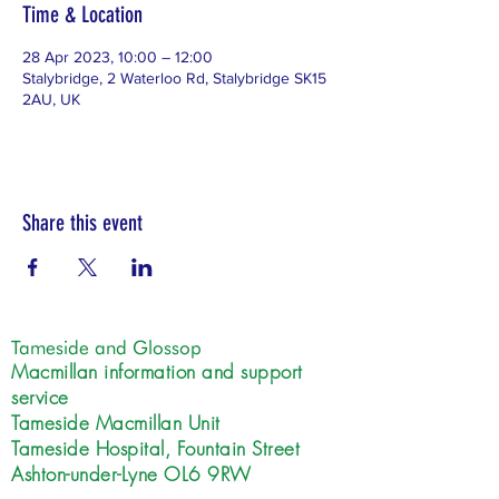
Time & Location
28 Apr 2023, 10:00 – 12:00
Stalybridge, 2 Waterloo Rd, Stalybridge SK15
2AU, UK
Share this event
Tameside and Glossop
Macmillan information and support
service
Tameside Macmillan Unit
Tameside Hospital, Fountain Street
Ashton-under-Lyne OL6 9RW