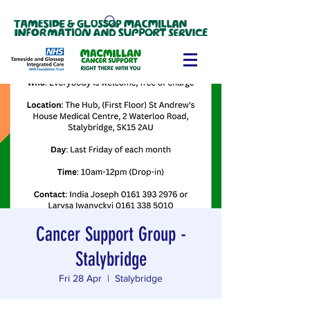
Cancer Support Group -
Stalybridge
Fri 28 Apr
  |  
Stalybridge