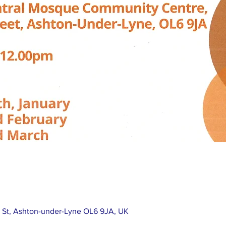
e St, Ashton-under-Lyne OL6 9JA, UK