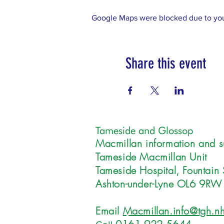
Google Maps were blocked due to your
Share this event
Tameside and Glossop
Macmillan information and s
Tameside Macmillan Unit
Tameside Hospital, Fountain 
Ashton-under-Lyne OL6 9RW
Email
Macmillan.info@tgh.nh