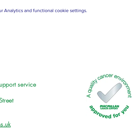
 Analytics and functional cookie settings.
upport service
Street
s.uk