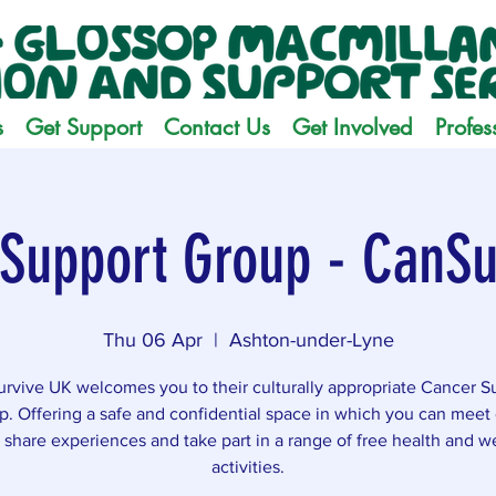
s
Get Support
Contact Us
Get Involved
Profes
Support Group - CanS
Thu 06 Apr
  |  
Ashton-under-Lyne
rvive UK welcomes you to their culturally appropriate Cancer S
p. Offering a safe and confidential space in which you can meet 
 share experiences and take part in a range of free health and w
activities.