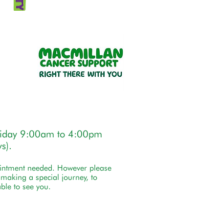
riday 9:00am to 4:00pm
s).
ointment needed. However please
e making a special journey, to
ble to see you.