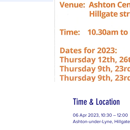
Time & Location
06 Apr 2023, 10:30 – 12:00
Ashton-under-Lyne, Hillgat