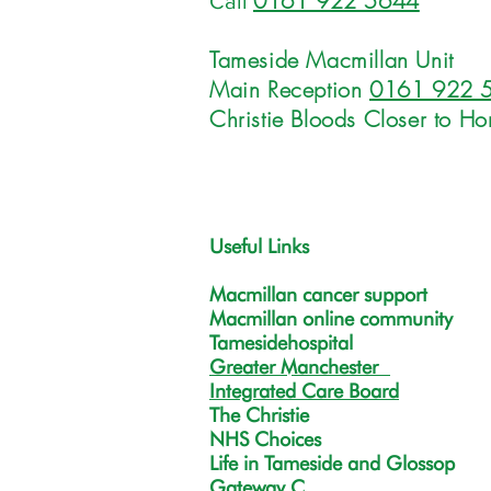
0161 922 5644
Call
Tameside Macmillan Unit
Main Reception
0161 922 
Christie Bloods Closer to H
Useful Links
Macmillan cancer support
Macmillan online community
Tamesidehospital
Greater Manchester
Integrated Care Board
The Christie
NHS Choices
Life in Tameside and Glossop
Gateway C