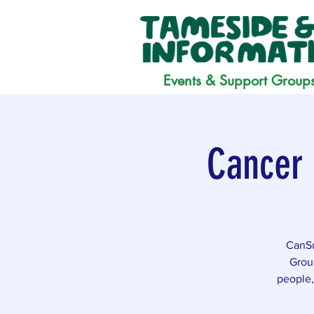
Events & Support Group
Cancer 
CanSu
Grou
people,