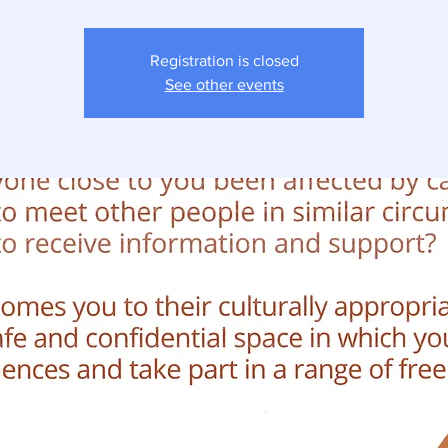
Registration is closed
See other events