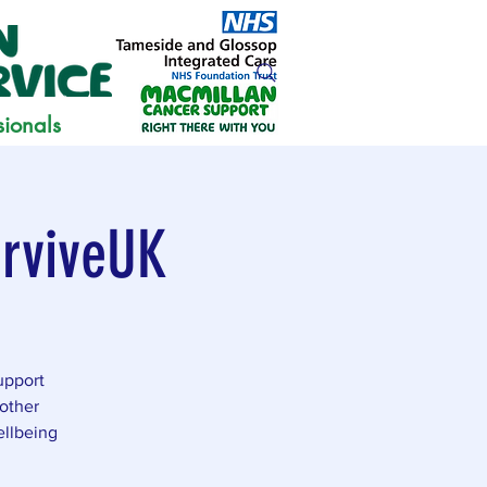
sionals
urviveUK
upport
other
ellbeing