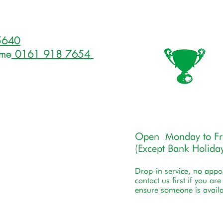
5640
ome
0161 918 7654
Open Monday to F
(Except Bank Holiday
Drop-in service, no app
contact us first if you ar
ensure someone is availa