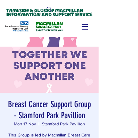
Breast Cancer Support Group
- Stamford Park Pavillion
Mon 17 Nov
  |  
Stamford Park Pavillion
This Group is led by Macmillan Breast Care