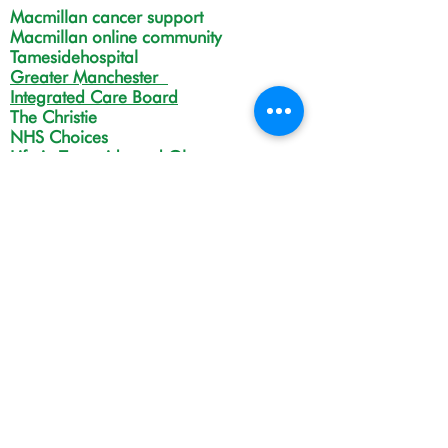
Macmillan cancer support
Macmillan online community
Tamesidehospital
Greater Manchester
Integrated Care Board
The Christie
NHS Choices
Life in Tameside and Glossop
Gateway C
Open Monday to Friday 9:00am
to 4:00pm