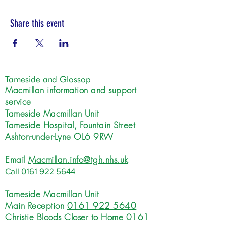
Share this event
Tameside and Glossop
Macmillan information and support
service
Tameside Macmillan Unit
Tameside Hospital, Fountain Street
Ashton-under-Lyne OL6 9RW
Email
Macmillan.info@tgh.nhs.uk
Call
0161 922 5644
Tameside Macmillan Unit
Main Reception
0161 922 5640
Christie Bloods Closer to Home
0161