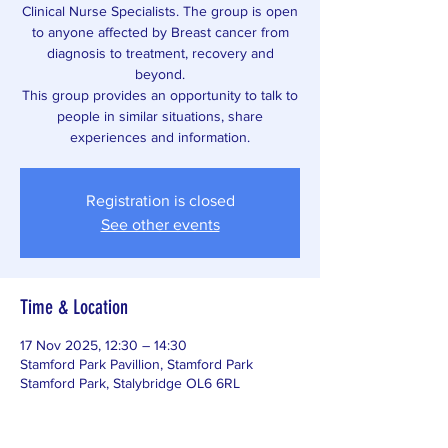
Clinical Nurse Specialists. The group is open
to anyone affected by Breast cancer from
diagnosis to treatment, recovery and
beyond.
This group provides an opportunity to talk to
people in similar situations, share
experiences and information.
Registration is closed
See other events
Time & Location
17 Nov 2025, 12:30 – 14:30
Stamford Park Pavillion, Stamford Park
Stamford Park, Stalybridge OL6 6RL