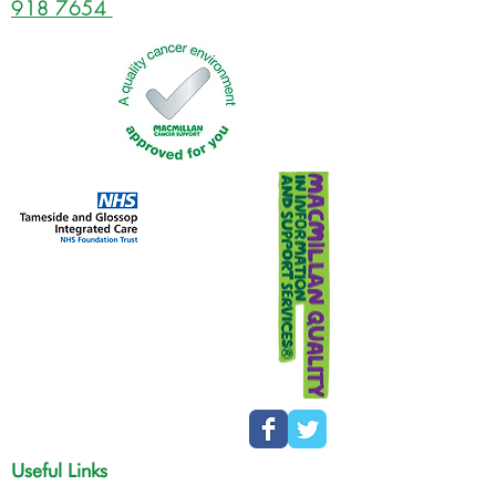
918 7654
Useful Links