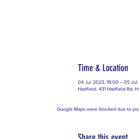
Time & Location
04 Jul 2023, 19:00 – 05 Jul
Hadfield, 431 Hadfield Rd, H
Google Maps were blocked due to your
Share this event