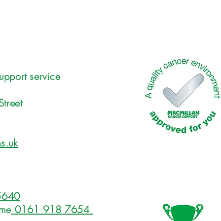
upport service
Street
s.uk
5640
ome
0161 918 7654