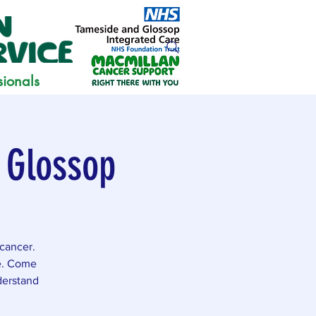
sionals
 Glossop
cancer.
ce. Come
derstand