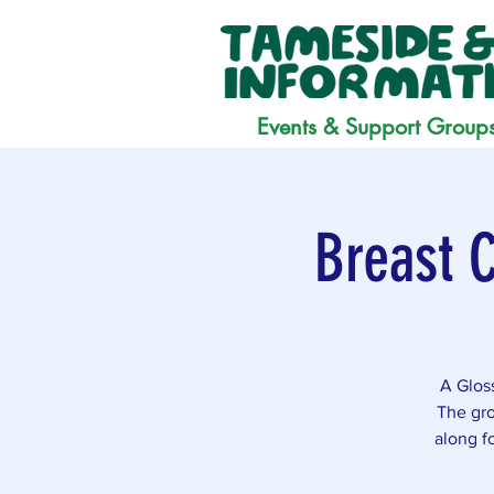
Events & Support Group
Breast 
A Glos
The gro
along f