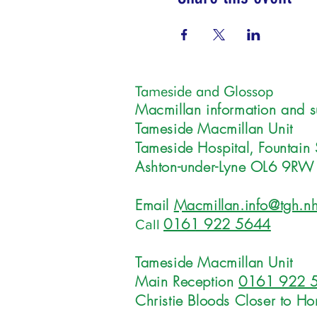
Tameside and Glossop
Macmillan information and s
Tameside Macmillan Unit
Tameside Hospital, Fountain 
Ashton-under-Lyne OL6 9RW
Email
Macmillan.info@tgh.nh
0161 922 5644
Call
Tameside Macmillan Unit
Main Reception
0161 922 
Christie Bloods Closer to H