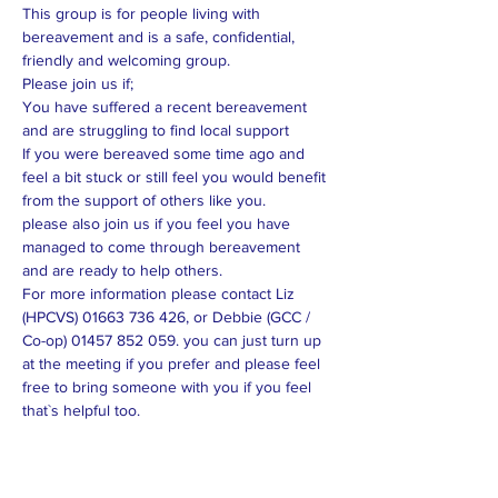
This group is for people living with 
bereavement and is a safe, confidential, 
friendly and welcoming group. 
Please join us if; 
You have suffered a recent bereavement 
and are struggling to find local support
If you were bereaved some time ago and 
feel a bit stuck or still feel you would benefit 
from the support of others like you.
please also join us if you feel you have 
managed to come through bereavement 
and are ready to help others. 
For more information please contact Liz 
(HPCVS) 01663 736 426, or Debbie (GCC / 
Co-op) 01457 852 059. you can just turn up 
at the meeting if you prefer and please feel 
free to bring someone with you if you feel 
that`s helpful too. 