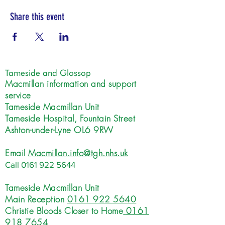
Share this event
Tameside and Glossop
Macmillan information and support
service
Tameside Macmillan Unit
Tameside Hospital, Fountain Street
Ashton-under-Lyne OL6 9RW
Email
Macmillan.info@tgh.nhs.uk
Call
0161 922 5644
Tameside Macmillan Unit
Main Reception
0161 922 5640
Christie Bloods Closer to Home
0161
918 7654