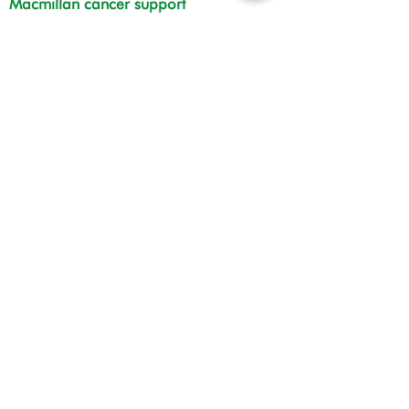
Macmillan cancer support
Macmillan online community
Tamesidehospital
Greater Manchester
Integrated Care Board
The Christie
NHS Choices
Life in Tameside and Glossop
Gateway C
Open Monday to Friday 9:00am
to 4:00pm
(Except Bank Holidays).