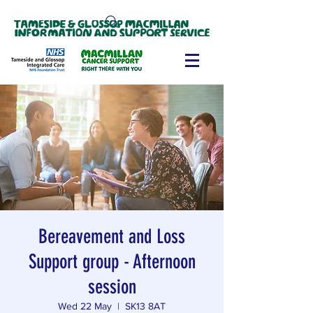
Bereavement and Loss
Support group - Afternoon
session
Wed 22 May
  |  
SK13 8AT