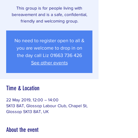
This group is for people living with
bereavement and is a safe, confidential,
friendly and welcoming group.
No need to register open to all &
you are welcome to drop in on
the day call Liz 01663 736 426
See other events
Time & Location
22 May 2019, 12:00 – 14:00
SK13 8AT, Glossop Labour Club, Chapel St,
Glossop SK13 8AT, UK
About the event