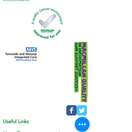
Useful Links