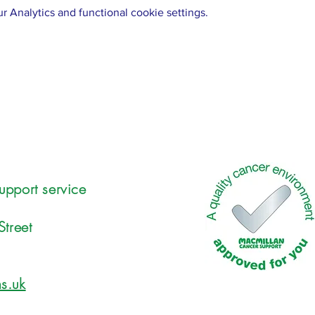
 Analytics and functional cookie settings.
upport service
Street
s.uk