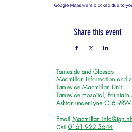
Google Maps were blocked due to your
Share this event
Tameside and Glossop
Macmillan information and s
Tameside Macmillan Unit
Tameside Hospital, Fountain 
Ashton-under-Lyne OL6 9RW
Email
Macmillan.info@tgh.nh
0161 922 5644
Call