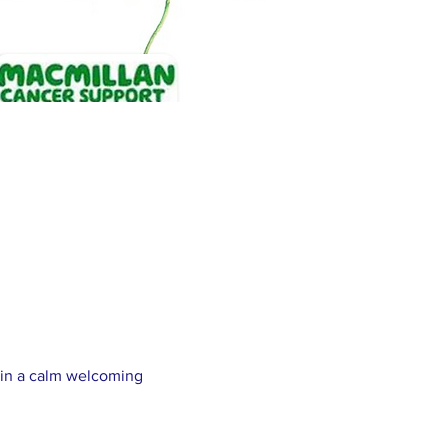
y in a calm welcoming 