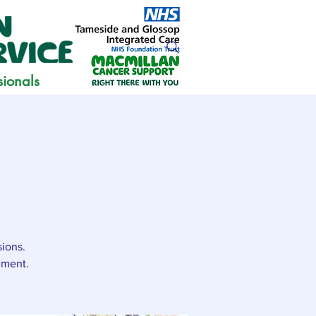
sionals
sions.
nment.