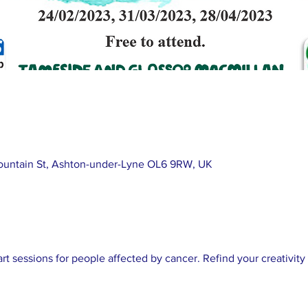
ountain St, Ashton-under-Lyne OL6 9RW, UK
art sessions for people affected by cancer. Refind your creativit