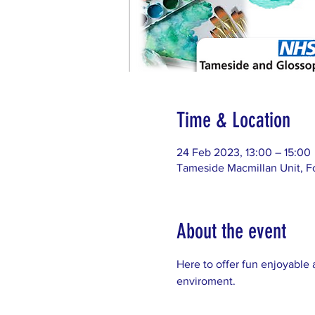
Time & Location
24 Feb 2023, 13:00 – 15:00
Tameside Macmillan Unit, F
About the event
Here to offer fun enjoyable 
enviroment. 