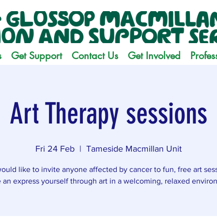
s
Get Support
Contact Us
Get Involved
Profes
Art Therapy sessions
Fri 24 Feb
  |  
Tameside Macmillan Unit
uld like to invite anyone affected by cancer to fun, free art ses
an express yourself through art in a welcoming, relaxed enviro