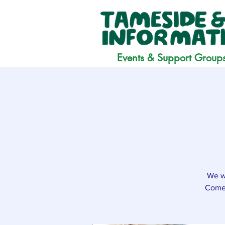
Events & Support Group
We wo
Come 