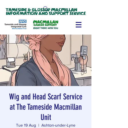
Wig and Head Scarf Service
at The Tameside Macmillan
Unit
Tue 19 Aug
  |  
Ashton-under-Lyne