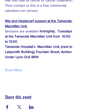
Hair loss due to cancer or cancer treatment?
Then contact us this is a free community 
volunteer-run service.
Wig and Headscarf support at the Tameside 
Macmillan Unit 
Sessions are available 
fortnightly,  Tuesdays 
at the Tameside Macmillan Unit from  10:00 
to 13:00
Tameside Hospital`s  Macmillan Unit, (next to 
Ladysmith Building), Fountain Street, Ashton 
Under Lyne OL6 9RW
Show More
Share this event