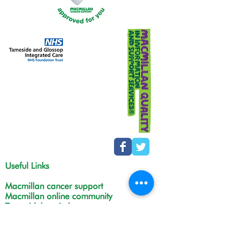
Useful Links
Macmillan cancer support
Macmillan online community
Tamesidehospital
Greater Manchester
Integrated Care Board