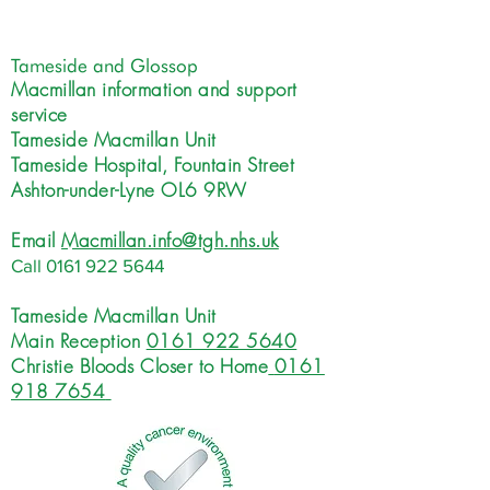
Tameside and Glossop
Macmillan information and support
service
Tameside Macmillan Unit
Tameside Hospital, Fountain Street
Ashton-under-Lyne OL6 9RW
Email
Macmillan.info@tgh.nhs.uk
Call
0161 922 5644
Tameside Macmillan Unit
Main Reception
0161 922 5640
Christie Bloods Closer to Home
0161
918 7654