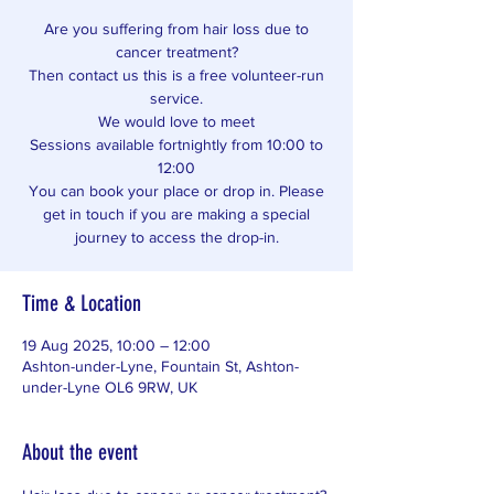
Are you suffering from hair loss due to
cancer treatment?
Then contact us this is a free volunteer-run
service.
We would love to meet
Sessions available fortnightly from 10:00 to
12:00
You can book your place or drop in. Please
get in touch if you are making a special
journey to access the drop-in.
Time & Location
19 Aug 2025, 10:00 – 12:00
Ashton-under-Lyne, Fountain St, Ashton-
under-Lyne OL6 9RW, UK
About the event