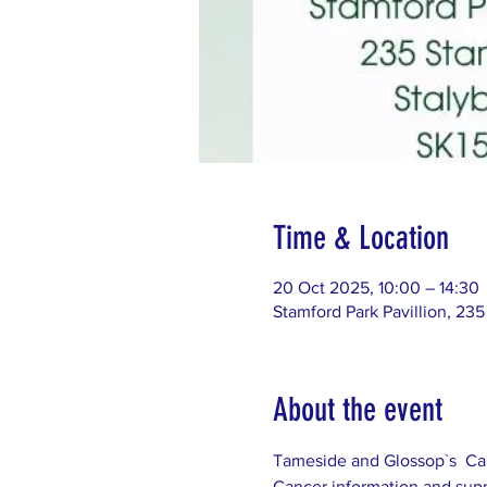
Time & Location
20 Oct 2025, 10:00 – 14:30
Stamford Park Pavillion, 235
About the event
Tameside and Glossop`s  Can
Cancer information and supp