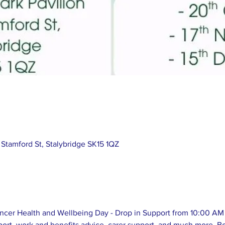
 Stamford St, Stalybridge SK15 1QZ
cer Health and Wellbeing Day - Drop in Support from 10:00 AM 
ort, work and benefits advice, carer support, and much more. Bo