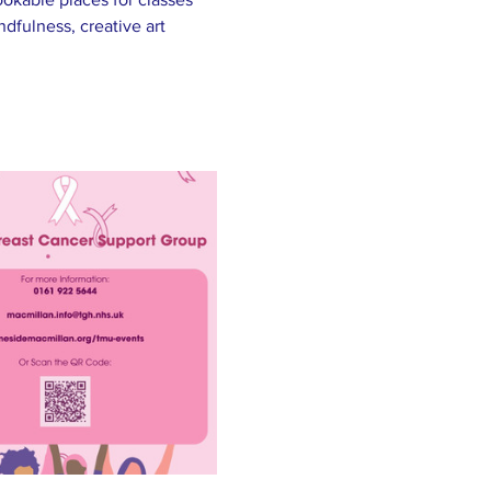
fulness, creative art 