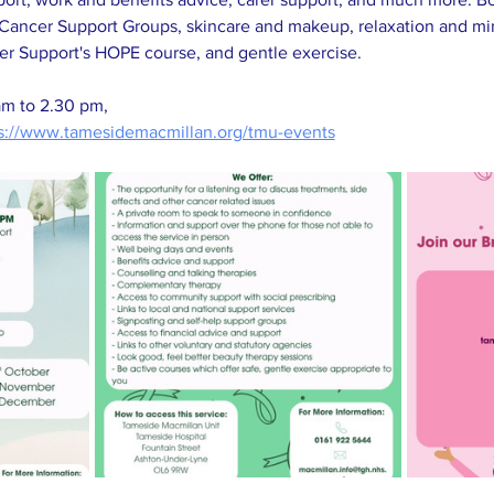
Cancer Support Groups, skincare and makeup, relaxation and mind
er Support's HOPE course, and gentle exercise. 
am to 2.30 pm, 
s://www.tamesidemacmillan.org/tmu-events