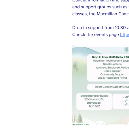
and support groups such as 
classes, the Macmillan Canc
Drop in support from 10:30 
Check the events page 
http