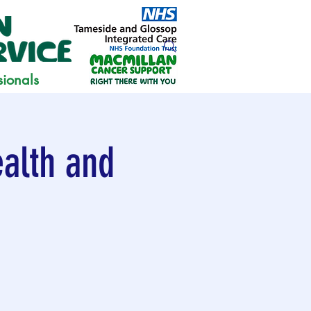
sionals
alth and