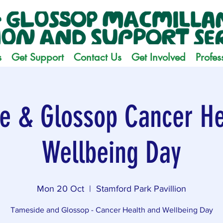
s
Get Support
Contact Us
Get Involved
Profes
e & Glossop Cancer He
Wellbeing Day
Mon 20 Oct
  |  
Stamford Park Pavillion
Tameside and Glossop - Cancer Health and Wellbeing Day