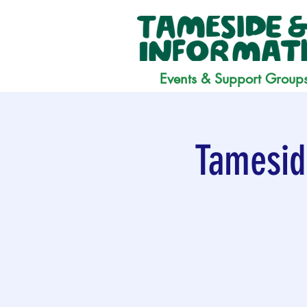
Events & Support Group
Tamesid