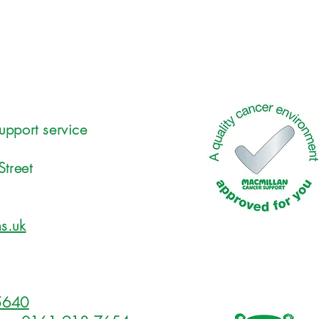
upport service
Street
s.uk
5640