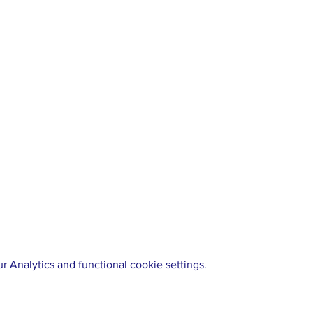
 Analytics and functional cookie settings.