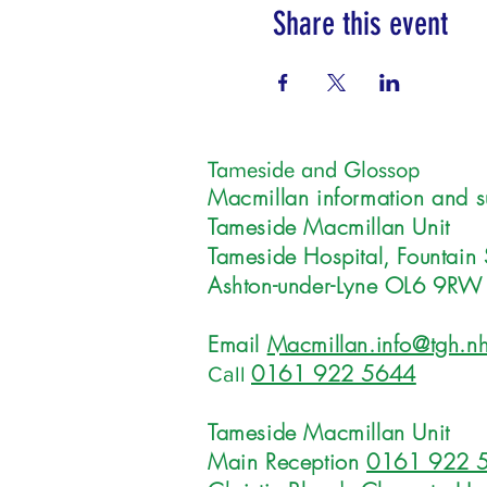
Share this event
Tameside and Glossop
Macmillan information and s
Tameside Macmillan Unit
Tameside Hospital, Fountain 
Ashton-under-Lyne OL6 9RW
Email
Macmillan.info@tgh.nh
0161 922 5644
Call
Tameside Macmillan Unit
Main Reception
0161 922 