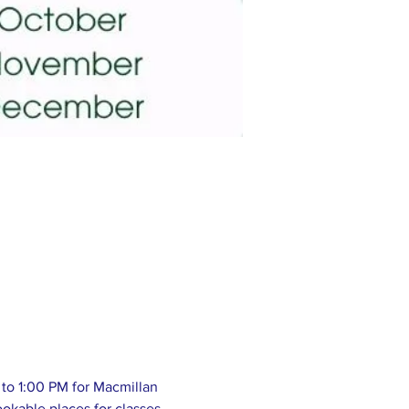
to 1:00 PM for Macmillan 
okable places for classes 