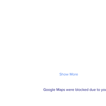
Show More
Google Maps were blocked due to your